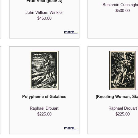
Fruit Stall (plate A)
Benjamin Cunning
$500.00
John William Winkler
$450.00
more...
Polypheme et Galathee
(Kneeling Woman, St
Raphael Drouart
Raphael Drouart
$225.00
$225.00
more...