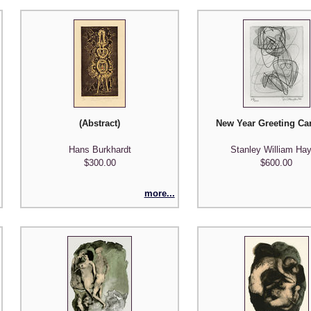
(Abstract)
New Year Greeting Car
Hans Burkhardt
Stanley William Hay
$300.00
$600.00
more...