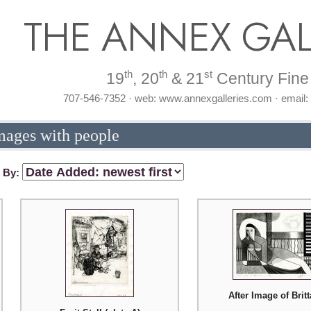
THE ANNEX GAL
th
th
st
19
, 20
& 21
Century Fine 
707-546-7352 · web: www.annexgalleries.com · email
mages with people
t By:
After Image of Brit