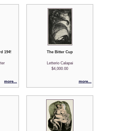
d 1949/1950 - from the Nine Engravings portfolio
The Bitter Cup
ter
Letterio Calapai
$4,000.00
more...
more...