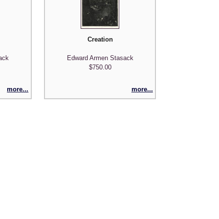
Creation
ack
Edward Armen Stasack
$750.00
more...
more...