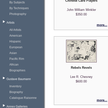
Chinese Card Players
By Subjects
By Techniques
John William Winkler
Photography
$350.00
Artists
more...
All Artists
American
Hispanic
European
Asian
Pacific Rim
African
Rebels Revels
Biographies
Lee R. Chesney
Gustave Baumann
$600.00
Inventory
Biography
Catalogue Raisonne
more...
Annex Galleries