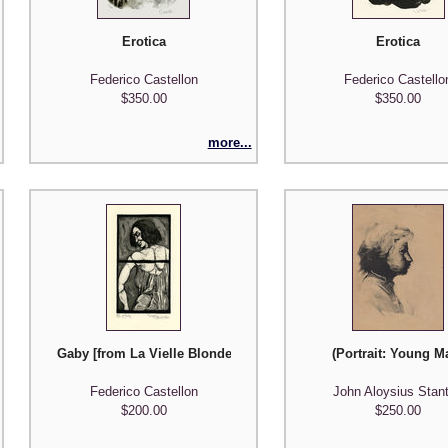
Erotica
Erotica
Federico Castellon
Federico Castello
$350.00
$350.00
more...
Gaby [from La Vielle Blondel Series]
(Portrait: Young M
Federico Castellon
John Aloysius Stan
$200.00
$250.00