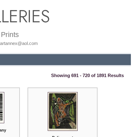
LERIES
Prints
: artannex@aol.com
Showing 691 - 720 of 1891 Results
tany