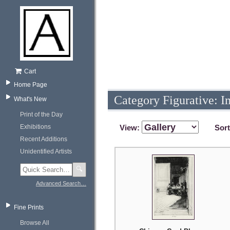
Cart
Home Page
Category Figurative: I
What's New
Print of the Day
Exhibitions
View:
Sor
Recent Additions
Unidentified Artists
🔍
Advanced Search…
Fine Prints
Browse All