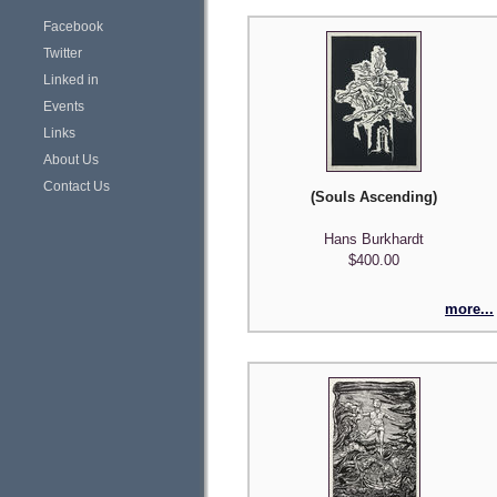
Facebook
Twitter
Linked in
Events
Links
About Us
Contact Us
(Souls Ascending)
Hans Burkhardt
$400.00
more...