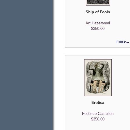
Ship of Fools
Art Hazelwood
$350.00
more...
Erotica
Federico Castellon
$350.00