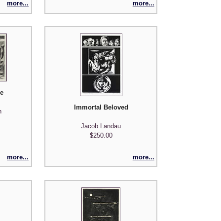
more...
more...
de
Immortal Beloved
n
Jacob Landau
$250.00
more...
more...