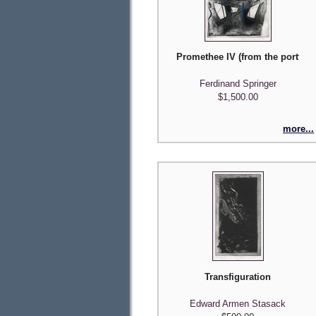
Promethee IV (from the portfolio
Ferdinand Springer
$1,500.00
more...
Transfiguration
Edward Armen Stasack