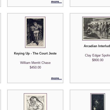
more...
Arcadian Interlu
Keying Up - The Court Jester
Clay Edgar Spoh
$800.00
William Merritt Chase
$450.00
more...