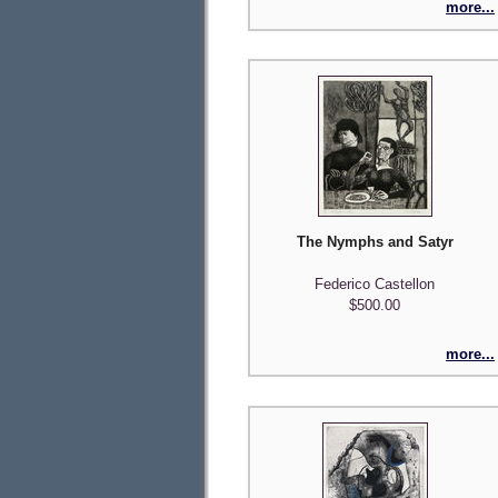
more...
The Nymphs and Satyr
Federico Castellon
$500.00
more...