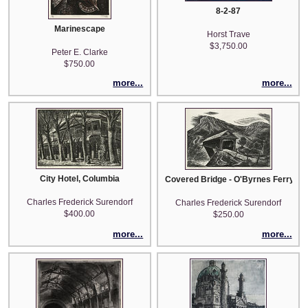
8-2-87
Marinescape
Horst Trave
$3,750.00
Peter E. Clarke
$750.00
more...
more...
City Hotel, Columbia
Covered Bridge - O'Byrnes Ferry (a.k
Charles Frederick Surendorf
Charles Frederick Surendorf
$400.00
$250.00
more...
more...