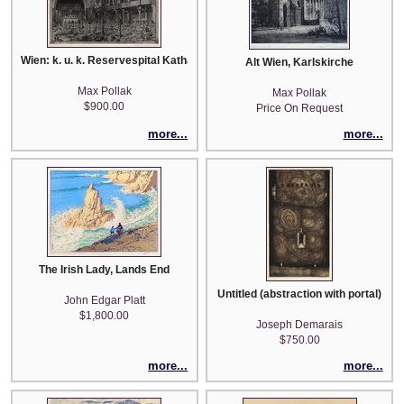
Wien: k. u. k. Reservespital Katharinenhalle
Alt Wien, Karlskirche
Max Pollak
Max Pollak
$900.00
Price On Request
more...
more...
The Irish Lady, Lands End
Untitled (abstraction with portal)
John Edgar Platt
$1,800.00
Joseph Demarais
$750.00
more...
more...