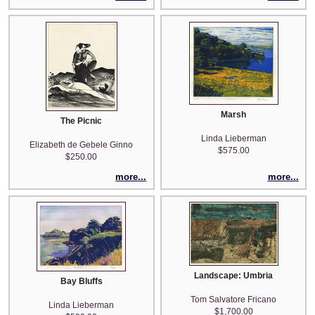
Marsh
The Picnic
Linda Lieberman
Elizabeth de Gebele Ginno
$575.00
$250.00
more...
more...
Landscape: Umbria
Bay Bluffs
Tom Salvatore Fricano
Linda Lieberman
$1,700.00