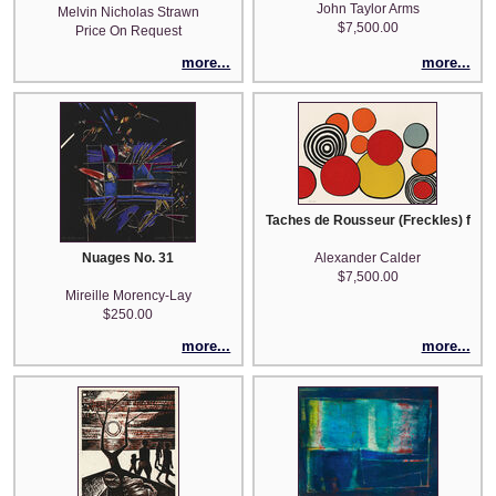
John Taylor Arms
Melvin Nicholas Strawn
$7,500.00
Price On Request
more...
more...
Taches de Rousseur (Freckles) from
Nuages No. 31
Alexander Calder
$7,500.00
Mireille Morency-Lay
$250.00
more...
more...