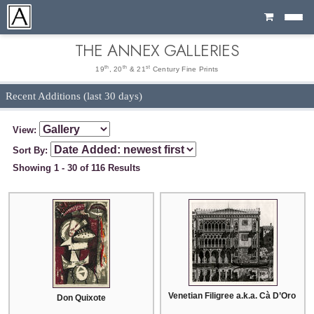
Cart
THE ANNEX GALLERIES
th
th
st
19
, 20
& 21
Century Fine Prints
Recent Additions (last 30 days)
View:
Sort By:
Showing 1 - 30 of 116 Results
Venetian Filigree a.k.a. Cà D’Oro Ven
Don Quixote