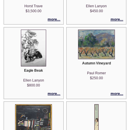
Horst Trave
Ellen Lanyon
$3,500.00
$450.00
more...
more...
Autumn Vineyard
Eagle Beak
Paul Romer
$250.00
Ellen Lanyon
$800.00
more...
more...