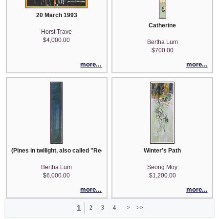
20 March 1993
Catherine
Horst Trave
$4,000.00
Bertha Lum
$700.00
more...
more...
(Pines in twilight, also called "Redwoods")
Winter's Path
Bertha Lum
Seong Moy
$6,000.00
$1,200.00
more...
more...
1
2
3
4
>
>>