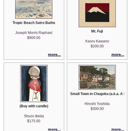
Tropic Beach Sutro Baths
Mt. Fuji
Joseph Morris Raphael
$900.00
Kaoru Kawano
$200.00
more...
more...
Small Town in Chugoku (a.k.a. A Smal
Hiroshi Yoshida
(Boy with candle)
$300.00
Shuzo Ikeda
$175.00
more...
more...