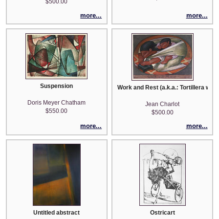
$500.00
more...
more...
Suspension
Work and Rest (a.k.a.: Tortillera with 
Doris Meyer Chatham
Jean Charlot
$550.00
$500.00
more...
more...
Untitled abstract
Ostricart