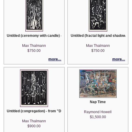
Untitled (ceremony with candle) - from "Der Dom" portfolio
Untitled (fractal light and shadows) 
Max Thalmann
Max Thalmann
$750.00
$750.00
more...
more...
Nap Time
Untitled (congregation) - from "Der Dom" portfolio
Raymond Howell
$1,500.00
Max Thalmann
$900.00