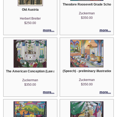
Theodore Roosevelt Grade School - pr
Old Austria
Zuckerman
$350.00
Herbert Breiter
$250.00
more...
more...
(Speech) - preliminary illustration
The American Conception (Law and Order) - The Farewell Address at Springfi
Zuckerman
Zuckerman
$350.00
$350.00
more...
more...