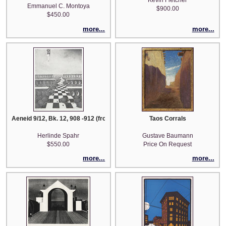
Kevin Fletcher
Emmanuel C. Montoya
$900.00
$450.00
more...
more...
Aeneid 9/12, Bk. 12, 908 -912 (from the series 'Picturae Cassae: Aeneid)
Taos Corrals
Herlinde Spahr
Gustave Baumann
$550.00
Price On Request
more...
more...