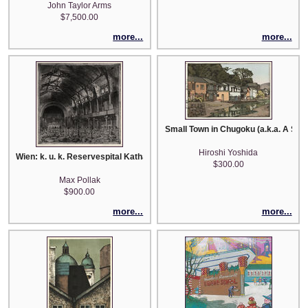
John Taylor Arms
$7,500.00
more...
more...
Small Town in Chugoku (a.k.a. A Smal
Hiroshi Yoshida
Wien: k. u. k. Reservespital Katharinenhalle
$300.00
Max Pollak
$900.00
more...
more...