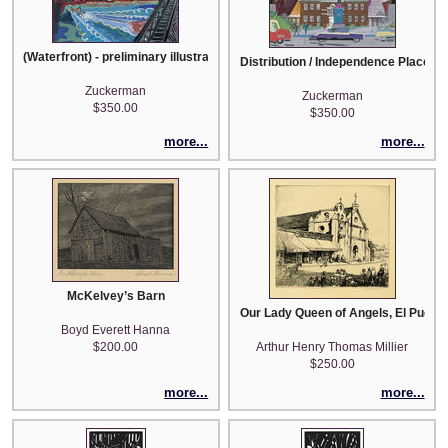
(Waterfront) - preliminary illustration
Distribution / Independence Place - pr
Zuckerman
Zuckerman
$350.00
$350.00
more...
more...
McKelvey’s Barn
Our Lady Queen of Angels, El Puebl
Boyd Everett Hanna
$200.00
Arthur Henry Thomas Millier
$250.00
more...
more...