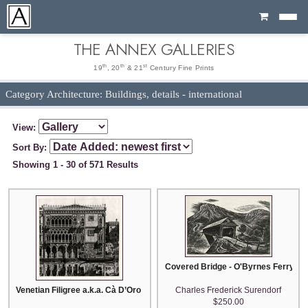
Cart
THE ANNEX GALLERIES
th
th
st
19
, 20
& 21
Century Fine Prints
Category Architecture: Buildings, details - international
View:
Sort By:
Showing 1 - 30 of 571 Results
Covered Bridge - O'Byrnes Ferry (a.k
Venetian Filigree a.k.a. Cà D’Oro Venetia
Charles Frederick Surendorf
$250.00