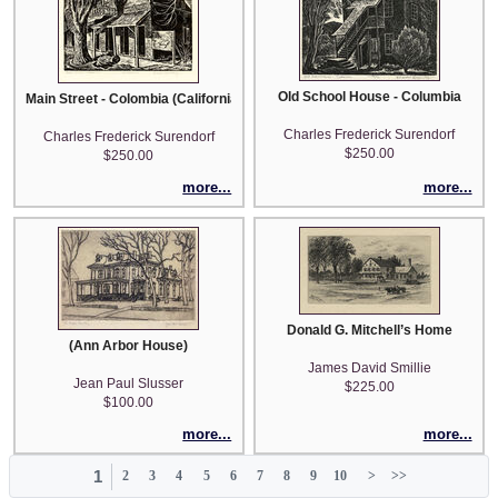
Old School House - Columbia
Main Street - Colombia (California)
Charles Frederick Surendorf
Charles Frederick Surendorf
$250.00
$250.00
more...
more...
Donald G. Mitchell’s Home
(Ann Arbor House)
James David Smillie
Jean Paul Slusser
$225.00
$100.00
more...
more...
1
2
3
4
5
6
7
8
9
10
>
>>