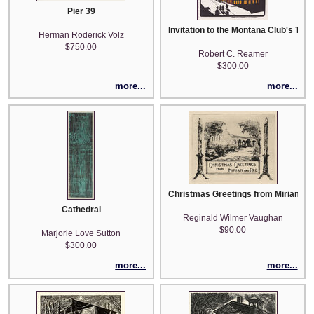
Pier 39
Invitation to the Montana Club's Ten
Herman Roderick Volz
$750.00
Robert C. Reamer
$300.00
more...
more...
Christmas Greetings from Miriam an
Cathedral
Reginald Wilmer Vaughan
$90.00
Marjorie Love Sutton
$300.00
more...
more...