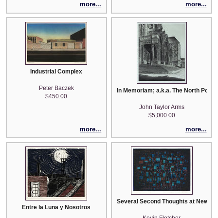
more...
more...
Industrial Complex
Peter Baczek
In Memoriam; a.k.a. The North Portal
$450.00
John Taylor Arms
$5,000.00
more...
more...
Several Second Thoughts at New Ye
Entre la Luna y Nosotros