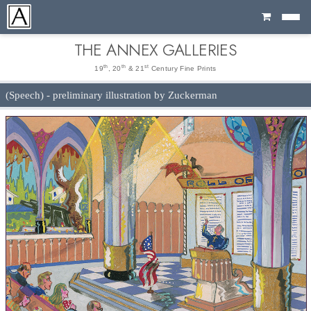
Cart
THE ANNEX GALLERIES
th
th
st
19
, 20
& 21
Century Fine Prints
(Speech) - preliminary illustration by Zuckerman