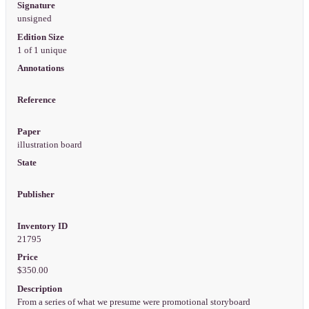
Signature
unsigned
Edition Size
1 of 1 unique
Annotations
Reference
Paper
illustration board
State
Publisher
Inventory ID
21795
Price
$350.00
Description
From a series of what we presume were promotional storyboard