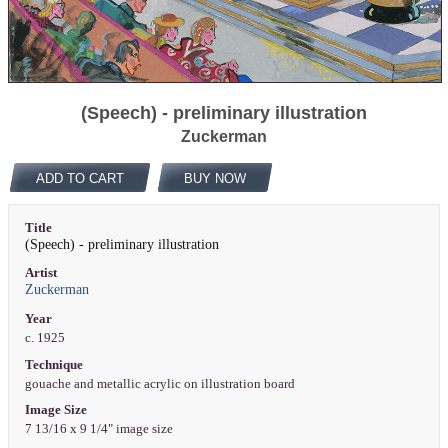
(Speech) - preliminary illustration
Zuckerman
ADD TO CART
BUY NOW
Title
(Speech) - preliminary illustration
Artist
Zuckerman
Year
c. 1925
Technique
gouache and metallic acrylic on illustration board
Image Size
7 13/16 x 9 1/4" image size