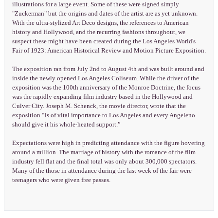
illustrations for a large event. Some of these were signed simply
"Zuckerman" but the origins and dates of the artist are as yet unknown.
With the ultra-stylized Art Deco designs, the references to American
history and Hollywood, and the recurring fashions throughout, we
suspect these might have been created during the Los Angeles World's
Fair of 1923: American Historical Review and Motion Picture Exposition.
The exposition ran from July 2nd to August 4th and was built around and
inside the newly opened Los Angeles Coliseum. While the driver of the
exposition was the 100th anniversary of the Monroe Doctrine, the focus
was the rapidly expanding film industry based in the Hollywood and
Culver City. Joseph M. Schenck, the movie director, wrote that the
exposition “is of vital importance to Los Angeles and every Angeleno
should give it his whole-heated support.”
Expectations were high in predicting attendance with the figure hovering
around a million. The marriage of history with the romance of the film
industry fell flat and the final total was only about 300,000 spectators.
Many of the those in attendance during the last week of the fair were
teenagers who were given free passes.