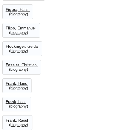
Figura
, Hans
(biography)
Flipo
, Emmanuel
(biography)
Flockinger
, Gerda
(biography)
Fossier
, Christian
(biography)
Frank
, Hans
(biography)
Frank
, Leo
(biography)
Frank
, Raoul
(biography)