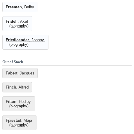
Freeman
, Dolby
Fridell
, Axel
(biography)
Friedlaender
, Johnny
(biography)
Out of Stock
Fabert
, Jacques
Finch
, Alfred
Fitton
, Hedley
(biography)
Fjaestad
, Maja
(biography)