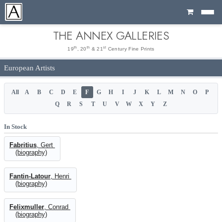
Cart
THE ANNEX GALLERIES
th
th
st
19
, 20
& 21
Century Fine Prints
European Artists
All
A
B
C
D
E
F
G
H
I
J
K
L
M
N
O
P
Q
R
S
T
U
V
W
X
Y
Z
In Stock
Fabritius
, Gert
(biography)
Fantin-Latour
, Henri
(biography)
Felixmuller
, Conrad
(biography)