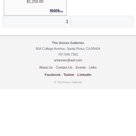
$1,250.00
more...
1
The Annex Galleries
604 College Avenue, Santa Rosa, CA 95404
707.546.7352
artannex@aol.com
About Us
·
Contact Us
·
Events
·
Links
Facebook
·
Twitter
·
LinkedIn
© The Annex Galleries