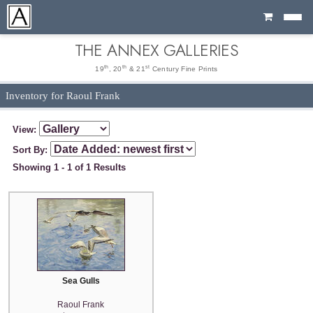
Cart
THE ANNEX GALLERIES
th
th
st
19
, 20
& 21
Century Fine Prints
Inventory for Raoul Frank
View:
Sort By:
Showing 1 - 1 of 1 Results
Sea Gulls
Raoul Frank