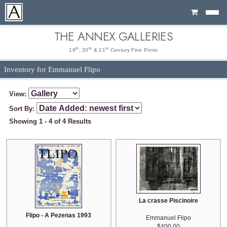
Cart
THE ANNEX GALLERIES
th
th
st
19
, 20
& 21
Century Fine Prints
Inventory for Emmanuel Flipo
View:
Sort By:
Showing 1 - 4 of 4 Results
La crasse Piscinoire
Flipo - A Pezenas 1993
Emmanuel Flipo
$400.00