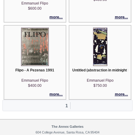
Emmanuel Flipo
$600.00
more...
more...
Flipo - A Pezenas 1991
Untitled (abstraction in midnight blue
Emmanuel Flipo
Emmanuel Flipo
$400.00
$750.00
more...
more...
1
The Annex Galleries
604 College Avenue, Santa Rosa, CA 95404