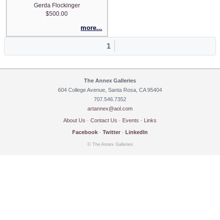
Gerda Flockinger
$500.00
more...
1
The Annex Galleries
604 College Avenue, Santa Rosa, CA 95404
707.546.7352
artannex@aol.com
About Us
·
Contact Us
·
Events
·
Links
Facebook
·
Twitter
·
LinkedIn
© The Annex Galleries