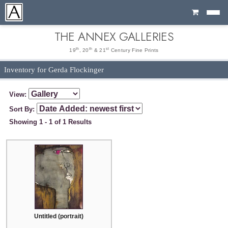
Cart
THE ANNEX GALLERIES
th
th
st
19
, 20
& 21
Century Fine Prints
Inventory for Gerda Flockinger
View:
Sort By:
Showing 1 - 1 of 1 Results
Untitled (portrait)