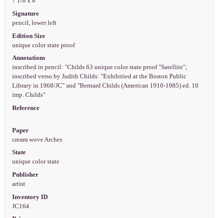
7 1/8 x 8"
Signature
pencil, lower left
Edition Size
unique color state proof
Annotations
inscribed in pencil: "Childs 63 unique color state proof "Satellite";
inscribed verso by Judith Childs: "Exhibitied at the Boston Public
Library in 1968/JC" and "Bernard Childs (American 1910-1985) ed. 10
imp. Childs"
Reference
Paper
cream wove Arches
State
unique color state
Publisher
artist
Inventory ID
JC164