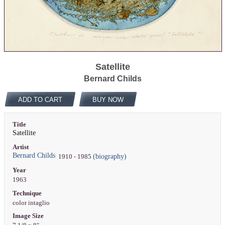
Satellite
Bernard Childs
ADD TO CART
BUY NOW
Title
Satellite
Artist
Bernard Childs
(biography)
1910 - 1985
Year
1963
Technique
color intaglio
Image Size