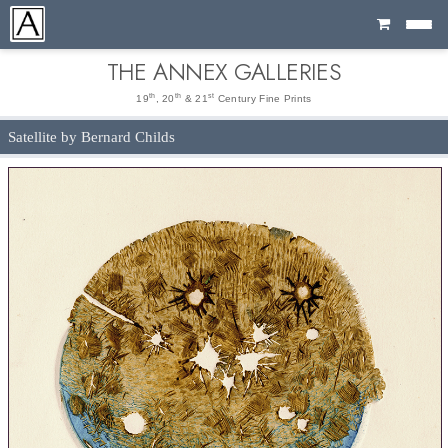
Cart
THE ANNEX GALLERIES
th
th
st
19
, 20
& 21
Century Fine Prints
Satellite by Bernard Childs