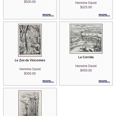
$500.00
Hermine David
$325.00
more...
more...
La Corrida
Le Zoo de Vincennes
Hermine David
Hermine David
$450.00
$300.00
more...
more...