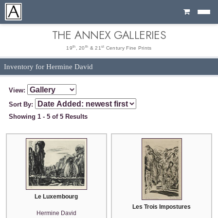
Cart
THE ANNEX GALLERIES
th
th
st
19
, 20
& 21
Century Fine Prints
Inventory for Hermine David
View:
Sort By:
Showing 1 - 5 of 5 Results
Le Luxembourg
Les Trois Impostures
Hermine David