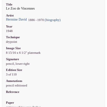
Title
Le Zoo de Vincennes
Artist
Hermine David
(biography)
1886 - 1970
Year
1948
Technique
drypoint
Image Size
8 15/16 x 6 1/2" platemark
Signature
pencil, lower right
Edition Size
3 of 110
Annotations
pencil editioned
Reference
Paper