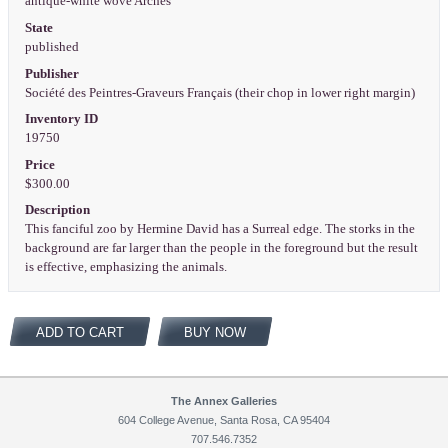
antique-white wove Arches
State
published
Publisher
Société des Peintres-Graveurs Français (their chop in lower right margin)
Inventory ID
19750
Price
$300.00
Description
This fanciful zoo by Hermine David has a Surreal edge. The storks in the
background are far larger than the people in the foreground but the result
is effective, emphasizing the animals.
ADD TO CART
BUY NOW
The Annex Galleries
604 College Avenue, Santa Rosa, CA 95404
707.546.7352