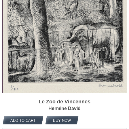
Le Zoo de Vincennes
Hermine David
ADD TO CART
BUY NOW