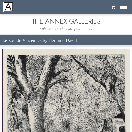
Cart
THE ANNEX GALLERIES
th
th
st
19
, 20
& 21
Century Fine Prints
Le Zoo de Vincennes by Hermine David