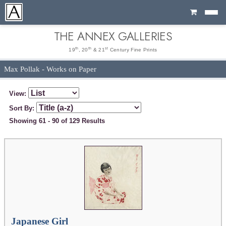
Cart
THE ANNEX GALLERIES
th
th
st
19
, 20
& 21
Century Fine Prints
Max Pollak - Works on Paper
View:
Sort By:
Showing 61 - 90 of 129 Results
Japanese Girl