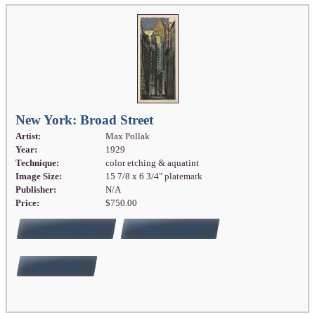
New York: Broad Street
Artist:
Max Pollak
Year:
1929
Technique:
color etching & aquatint
Image Size:
15 7/8 x 6 3/4" platemark
Publisher:
N/A
Price:
$750.00
FULL DETAILS
ADD TO CART
BUY NOW