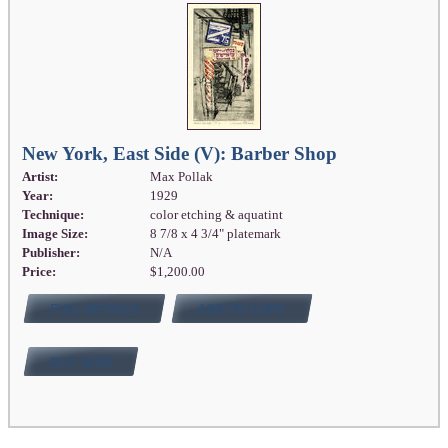
New York, East Side (V): Barber Shop
Artist:
Max Pollak
Year:
1929
Technique:
color etching & aquatint
Image Size:
8 7/8 x 4 3/4" platemark
Publisher:
N/A
Price:
$1,200.00
FULL DETAILS
ADD TO CART
BUY NOW