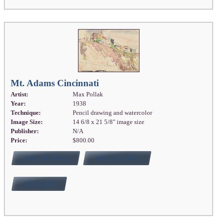
Mt. Adams Cincinnati
Artist:
Max Pollak
Year:
1938
Technique:
Pencil drawing and watercolor
Image Size:
14 6/8 x 21 5/8" image size
Publisher:
N/A
Price:
$800.00
FULL DETAILS
ADD TO CART
BUY NOW