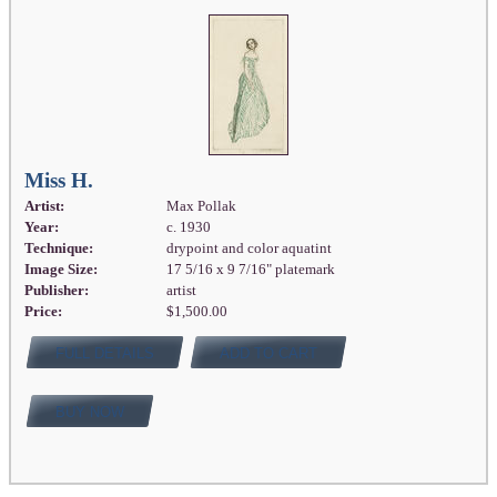
Miss H.
Artist:
Max Pollak
Year:
c. 1930
Technique:
drypoint and color aquatint
Image Size:
17 5/16 x 9 7/16" platemark
Publisher:
artist
Price:
$1,500.00
FULL DETAILS
ADD TO CART
BUY NOW