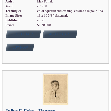
Artist:
Max Pollak
Year:
c. 1930
Technique:
color aquatint and etching, colored a la poupÃ©e.
Image Size:
13 x 16 3/8" platemark
Publisher:
artist
Price:
$1,200.00
FULL DETAILS
ADD TO CART
BUY NOW
Julius F. Fohs—Houston