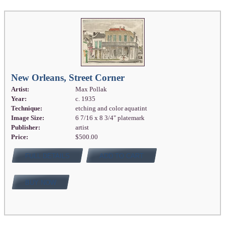
New Orleans, Street Corner
Artist:
Max Pollak
Year:
c. 1935
Technique:
etching and color aquatint
Image Size:
6 7/16 x 8 3/4" platemark
Publisher:
artist
Price:
$500.00
FULL DETAILS
ADD TO CART
BUY NOW