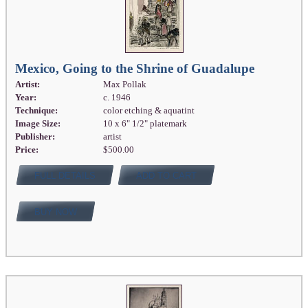
Mexico, Going to the Shrine of Guadalupe
Artist:
Max Pollak
Year:
c. 1946
Technique:
color etching & aquatint
Image Size:
10 x 6" 1/2" platemark
Publisher:
artist
Price:
$500.00
FULL DETAILS
ADD TO CART
BUY NOW