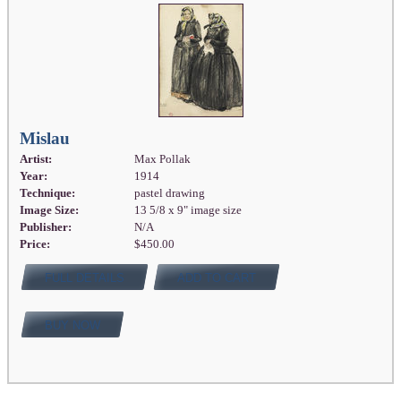
Mislau
Artist:
Max Pollak
Year:
1914
Technique:
pastel drawing
Image Size:
13 5/8 x 9" image size
Publisher:
N/A
Price:
$450.00
FULL DETAILS
ADD TO CART
BUY NOW