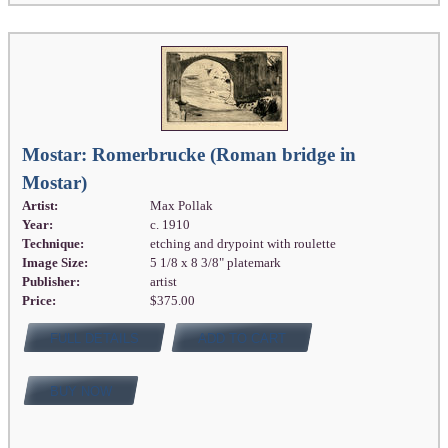
Mostar: Romerbrucke (Roman bridge in
Mostar)
Artist:
Max Pollak
Year:
c. 1910
Technique:
etching and drypoint with roulette
Image Size:
5 1/8 x 8 3/8" platemark
Publisher:
artist
Price:
$375.00
FULL DETAILS
ADD TO CART
BUY NOW