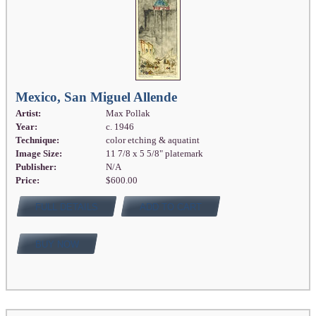
Mexico, San Miguel Allende
Artist:
Max Pollak
Year:
c. 1946
Technique:
color etching & aquatint
Image Size:
11 7/8 x 5 5/8" platemark
Publisher:
N/A
Price:
$600.00
FULL DETAILS
ADD TO CART
BUY NOW