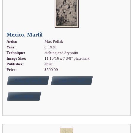
Mexico, Marfil
Artist:
Max Pollak
Year:
c. 1926
Technique:
etching and drypoint
Image Size:
11 15/16 x 7 3/8" platemark
Publisher:
artist
Price:
$500.00
FULL DETAILS
ADD TO CART
BUY NOW