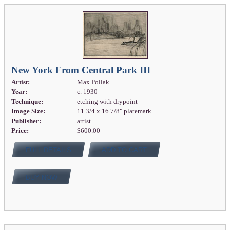
New York From Central Park III
Artist:
Max Pollak
Year:
c. 1930
Technique:
etching with drypoint
Image Size:
11 3/4 x 16 7/8" platemark
Publisher:
artist
Price:
$600.00
FULL DETAILS
ADD TO CART
BUY NOW