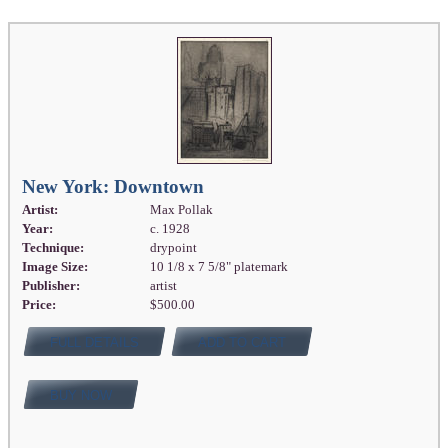
New York: Downtown
Artist:
Max Pollak
Year:
c. 1928
Technique:
drypoint
Image Size:
10 1/8 x 7 5/8" platemark
Publisher:
artist
Price:
$500.00
FULL DETAILS
ADD TO CART
BUY NOW