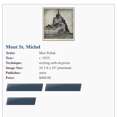
Mont St. Michel
Artist:
Max Pollak
Year:
c. 1925
Technique:
etching with drypoint
Image Size:
10 1/4 x 10" platemark
Publisher:
artist
Price:
$400.00
FULL DETAILS
ADD TO CART
BUY NOW