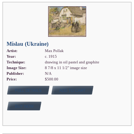
Mislau (Ukraine)
Artist:
Max Pollak
Year:
c. 1915
Technique:
drawing in oil pastel and graphite
Image Size:
8 7/8 x 11 1/2" image size
Publisher:
N/A
Price:
$500.00
FULL DETAILS
ADD TO CART
BUY NOW