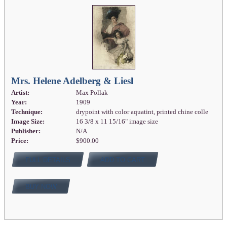
Mrs. Helene Adelberg & Liesl
Artist:
Max Pollak
Year:
1909
Technique:
drypoint with color aquatint, printed chine colle
Image Size:
16 3/8 x 11 15/16" image size
Publisher:
N/A
Price:
$900.00
FULL DETAILS
ADD TO CART
BUY NOW