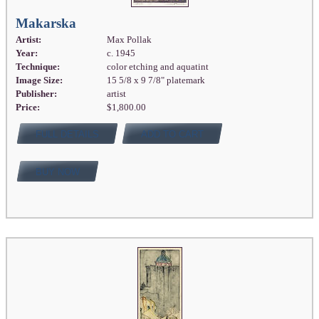
Makarska
Artist:
Max Pollak
Year:
c. 1945
Technique:
color etching and aquatint
Image Size:
15 5/8 x 9 7/8" platemark
Publisher:
artist
Price:
$1,800.00
FULL DETAILS
ADD TO CART
BUY NOW