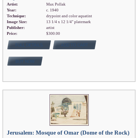
Artist:
Max Pollak
Year:
c. 1940
Technique:
drypoint and color aquatint
Image Size:
13 1/4 x 12 1/4" platemark
Publisher:
artist
Price:
$300.00
FULL DETAILS
ADD TO CART
BUY NOW
Jerusalem: Mosque of Omar (Dome of the Rock)