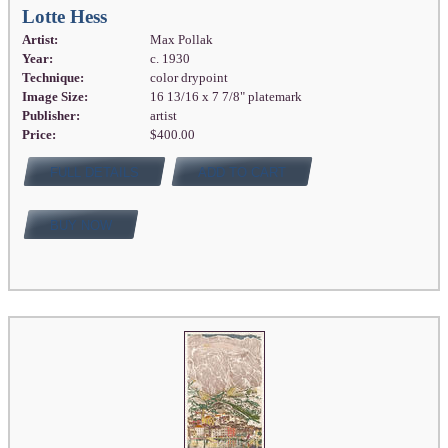
Lotte Hess
Artist:
Max Pollak
Year:
c. 1930
Technique:
color drypoint
Image Size:
16 13/16 x 7 7/8" platemark
Publisher:
artist
Price:
$400.00
FULL DETAILS
ADD TO CART
BUY NOW