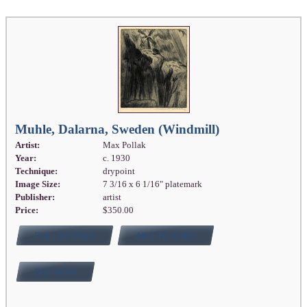
Muhle, Dalarna, Sweden (Windmill)
Artist:
Max Pollak
Year:
c. 1930
Technique:
drypoint
Image Size:
7 3/16 x 6 1/16" platemark
Publisher:
artist
Price:
$350.00
FULL DETAILS
ADD TO CART
BUY NOW