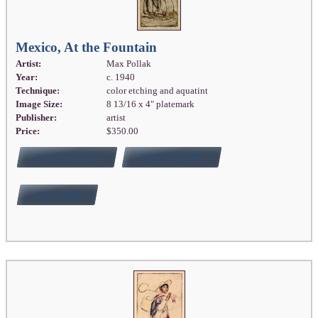
Mexico, At the Fountain
Artist:
Max Pollak
Year:
c. 1940
Technique:
color etching and aquatint
Image Size:
8 13/16 x 4" platemark
Publisher:
artist
Price:
$350.00
FULL DETAILS
ADD TO CART
BUY NOW