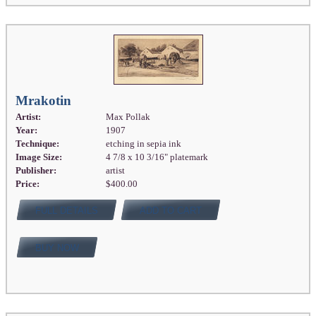
Mrakotin
Artist:
Max Pollak
Year:
1907
Technique:
etching in sepia ink
Image Size:
4 7/8 x 10 3/16" platemark
Publisher:
artist
Price:
$400.00
FULL DETAILS
ADD TO CART
BUY NOW