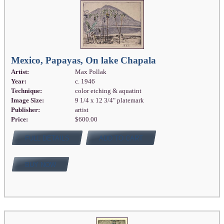
Mexico, Papayas, On lake Chapala
Artist:
Max Pollak
Year:
c. 1946
Technique:
color etching & aquatint
Image Size:
9 1/4 x 12 3/4" platemark
Publisher:
artist
Price:
$600.00
FULL DETAILS
ADD TO CART
BUY NOW