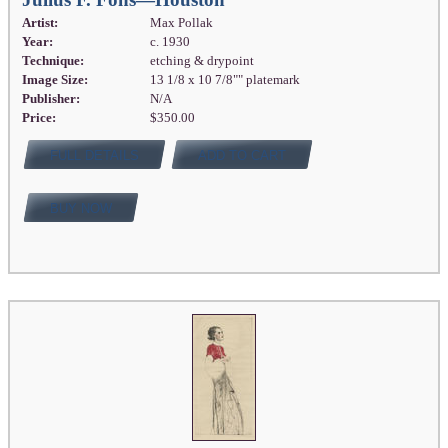
Artist:
Max Pollak
Year:
c. 1930
Technique:
etching & drypoint
Image Size:
13 1/8 x 10 7/8"" platemark
Publisher:
N/A
Price:
$350.00
FULL DETAILS
ADD TO CART
BUY NOW