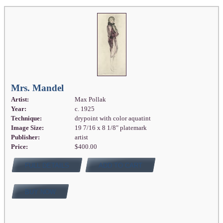
Mrs. Mandel
Artist:
Max Pollak
Year:
c. 1925
Technique:
drypoint with color aquatint
Image Size:
19 7/16 x 8 1/8" platemark
Publisher:
artist
Price:
$400.00
FULL DETAILS
ADD TO CART
BUY NOW