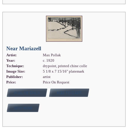
Near Mariazell
Artist:
Max Pollak
Year:
c. 1920
Technique:
drypoint, printed chine colle
Image Size:
5 1/8 x 7 15/16" platemark
Publisher:
artist
Price:
Price On Request
FULL DETAILS
ADD TO CART
BUY NOW