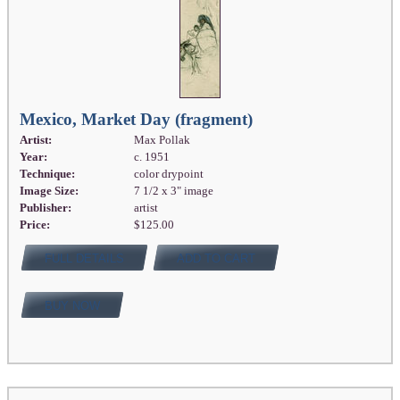
Mexico, Market Day (fragment)
Artist:
Max Pollak
Year:
c. 1951
Technique:
color drypoint
Image Size:
7 1/2 x 3" image
Publisher:
artist
Price:
$125.00
FULL DETAILS
ADD TO CART
BUY NOW