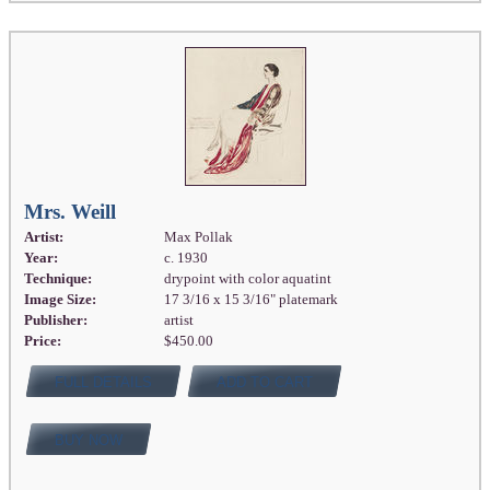
Mrs. Weill
Artist:
Max Pollak
Year:
c. 1930
Technique:
drypoint with color aquatint
Image Size:
17 3/16 x 15 3/16" platemark
Publisher:
artist
Price:
$450.00
FULL DETAILS
ADD TO CART
BUY NOW