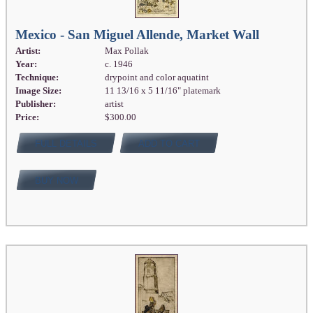
Mexico - San Miguel Allende, Market Wall
Artist:
Max Pollak
Year:
c. 1946
Technique:
drypoint and color aquatint
Image Size:
11 13/16 x 5 11/16" platemark
Publisher:
artist
Price:
$300.00
FULL DETAILS
ADD TO CART
BUY NOW