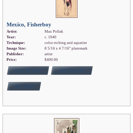
Mexico, Fisherboy
Artist:
Max Pollak
Year:
c. 1940
Technique:
color etching and aquatint
Image Size:
8 5/16 x 4 7/16" platemark
Publisher:
artist
Price:
$400.00
FULL DETAILS
ADD TO CART
BUY NOW