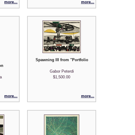
more...
more...
Spawning III from "Portfolio of Five Prints"
on
Gabor Peterdi
a
$1,500.00
more...
more...