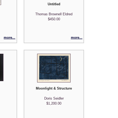
Untitled
Thomas Brownell Eldred
$450.00
more...
more...
Moonlight & Structure
Doris Seidler
$1,200.00