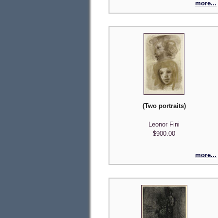
more...
(Two portraits)
Leonor Fini
$900.00
more...