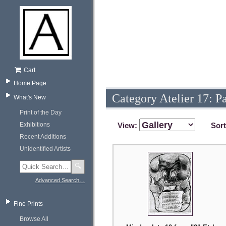
Cart
Home Page
Category Atelier 17: P
What's New
Print of the Day
Exhibitions
View:
Sor
Recent Additions
Unidentified Artists
🔍
Advanced Search…
Fine Prints
Browse All