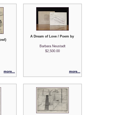
A Dream of Love / Poem by Joseph Langland / Etchin
owl)
Barbara Neustadt
$2,500.00
more...
more...