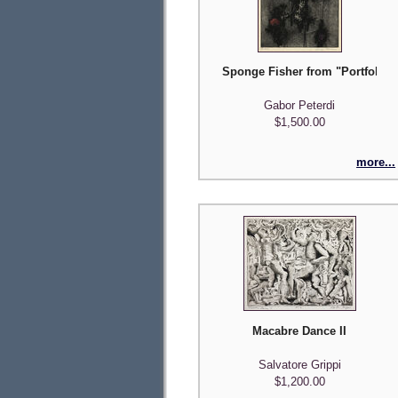
Sponge Fisher from "Portfolio o
Gabor Peterdi
$1,500.00
more...
Macabre Dance II
Salvatore Grippi
$1,200.00