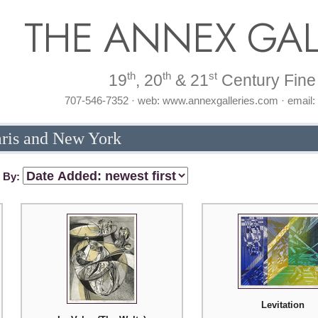
THE ANNEX GAL
th
th
st
19
, 20
& 21
Century Fine 
707-546-7352 · web: www.annexgalleries.com · email
aris and New York
t By:
Levitation