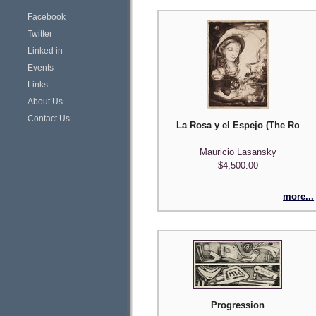
Facebook
Twitter
Linked in
Events
Links
About Us
Contact Us
La Rosa y el Espejo (The Rose a
Mauricio Lasansky
$4,500.00
more...
Progression