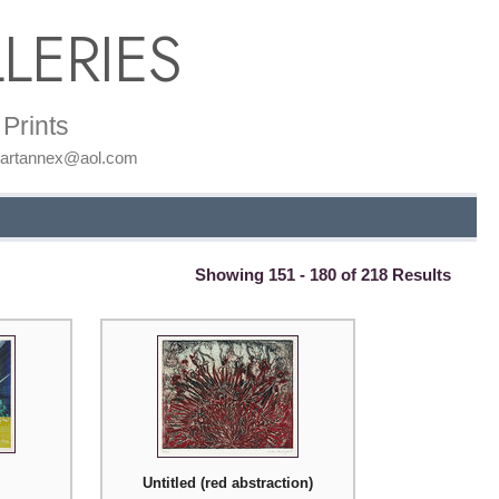
LERIES
Prints
: artannex@aol.com
Showing 151 - 180 of 218 Results
Untitled (red abstraction)