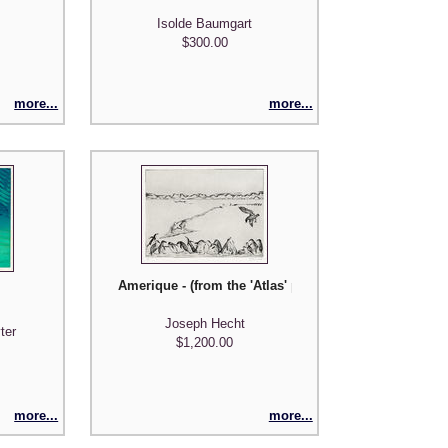
Isolde Baumgart
$300.00
more...
more...
Amerique - (from the 'Atlas' portfolio of 7 images il
Joseph Hecht
ter
$1,200.00
more...
more...