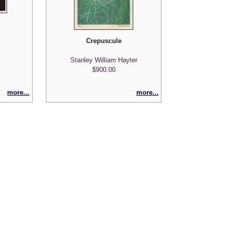
Crepuscule
Stanley William Hayter
$900.00
more...
more...