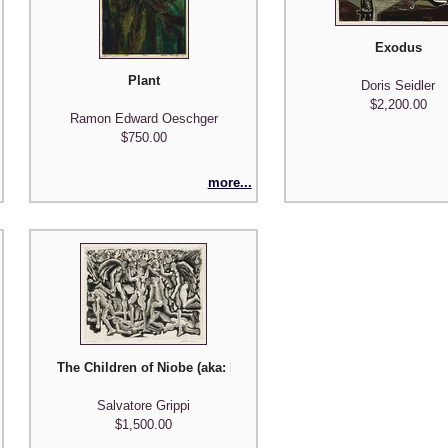
Exodus
f Five Prints"
Plant
Doris Seidler
$2,200.00
Ramon Edward Oeschger
$750.00
more...
The Children of Niobe (aka: Death from the Sky)
Salvatore Grippi
$1,500.00