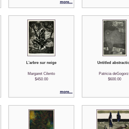
more...
L'arbre sur neige
Untitled abstracti
Margaret Cilento
Patricia deGogorz
$450.00
$600.00
more...