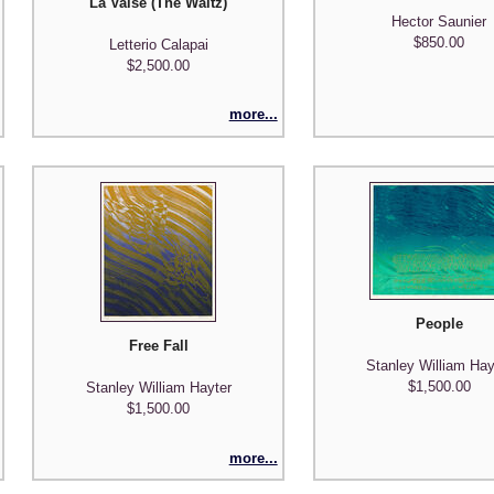
ngs and Poems", with poet Richard Wilbur
La Valse (The Waltz)
Hector Saunier
$850.00
Letterio Calapai
$2,500.00
more...
People
Free Fall
Stanley William Hay
$1,500.00
Stanley William Hayter
$1,500.00
more...