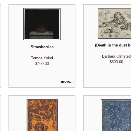
(Death in the dust b
Strawberries
nd the Mirror)
Barbara Olmsted
Tomoe Yokoi
$600.00
$400.00
more...