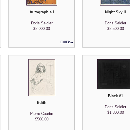
Autographia I
Night Sky II
Doris Seidler
Doris Seidler
$2,000.00
$2,500.00
more...
Black #1
Edith
Doris Seidler
$1,800.00
Pierre Courtin
$500.00