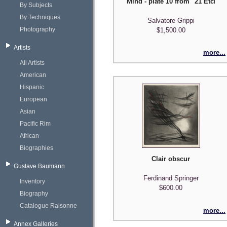
Mind - plate 10 from "21 Etchi
By Subjects
By Techniques
Salvatore Grippi
Photography
$1,500.00
Artists
more...
All Artists
American
Hispanic
European
Asian
Pacific Rim
African
Biographies
Clair obscur
Gustave Baumann
Ferdinand Springer
Inventory
$600.00
Biography
Catalogue Raisonne
more...
Annex Galleries