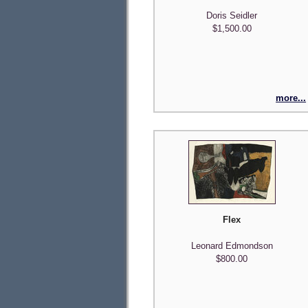
Doris Seidler
$1,500.00
more...
Flex
Leonard Edmondson
$800.00