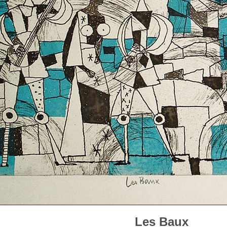
Les Baux