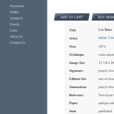
Facebook
Twitter
ADD TO CART
BUY NOW
Linked in
Events
Les Baux
Title
Links
About Us
Julian Tre
Artist
Contact Us
Year
1975
Technique
color aqua
Image Size
13 7/8 x 1
Signature
pencil, low
Edition Size
one of sixt
Annotations
pencil titl
Reference
Trevelyan
Paper
antique-wh
State
published