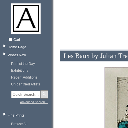
Cart
Home Page
Les Baux by Julian Tr
What's New
Print of the Day
Exhibitions
Recent Additions
Unidentified Artists
🔍
Advanced Search…
Fine Prints
Browse All