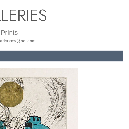
LERIES
Prints
: artannex@aol.com