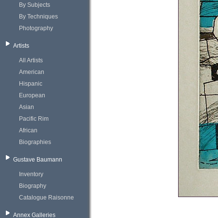
By Subjects
By Techniques
Photography
Artists
All Artists
American
Hispanic
European
Asian
Pacific Rim
African
Biographies
Gustave Baumann
Inventory
Biography
Catalogue Raisonne
Annex Galleries