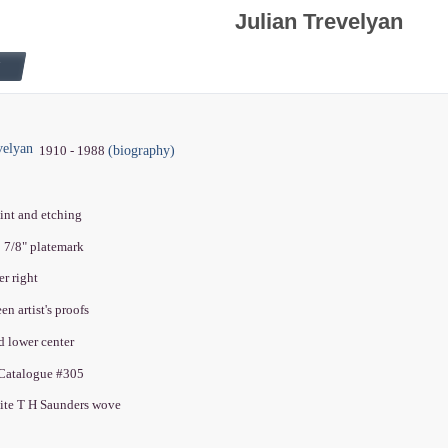
Julian Trevelyan
velyan
(biography)
1910 - 1988
tint and etching
8 7/8" platemark
er right
een artist's proofs
ed lower center
 Catalogue #305
ite T H Saunders wove