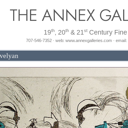
THE ANNEX GAL
th
th
st
19
, 20
& 21
Century Fine 
707-546-7352 · web: www.annexgalleries.com · email
evelyan