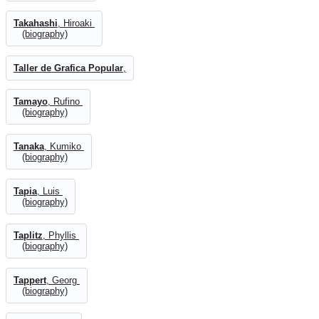
Takahashi
, Hiroaki
(biography)
Taller de Grafica Popular
,
Tamayo
, Rufino
(biography)
Tanaka
, Kumiko
(biography)
Tapia
, Luis
(biography)
Taplitz
, Phyllis
(biography)
Tappert
, Georg
(biography)