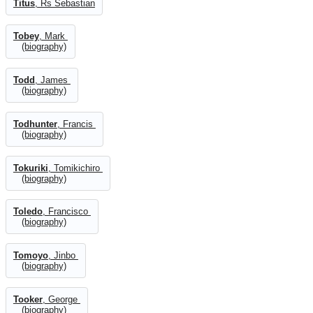
Titus
, Rs Sebastian
Tobey
, Mark
(biography)
Todd
, James
(biography)
Todhunter
, Francis
(biography)
Tokuriki
, Tomikichiro
(biography)
Toledo
, Francisco
(biography)
Tomoyo
, Jinbo
(biography)
Tooker
, George
(biography)