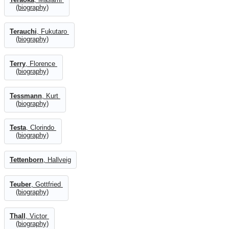
(biography)
Terauchi
, Fukutaro
(biography)
Terry
, Florence
(biography)
Tessmann
, Kurt
(biography)
Testa
, Clorindo
(biography)
Tettenborn
, Hallveig
Teuber
, Gottfried
(biography)
Thall
, Victor
(biography)