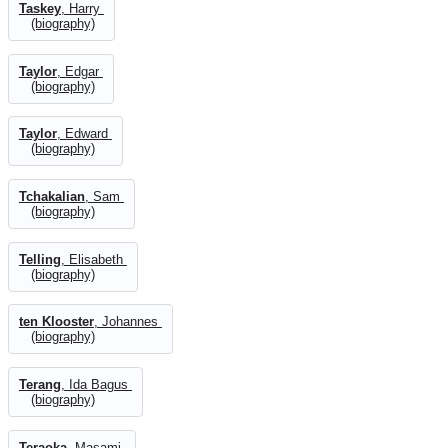
Taskey
, Harry
(biography)
Taylor
, Edgar
(biography)
Taylor
, Edward
(biography)
Tchakalian
, Sam
(biography)
Telling
, Elisabeth
(biography)
ten Klooster
, Johannes
(biography)
Terang
, Ida Bagus
(biography)
Teraoka
, Masami