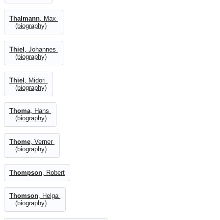
Thalmann
, Max
(biography)
Thiel
, Johannes
(biography)
Thiel
, Midori
(biography)
Thoma
, Hans
(biography)
Thome
, Verner
(biography)
Thompson
, Robert
Thomson
, Helga
(biography)