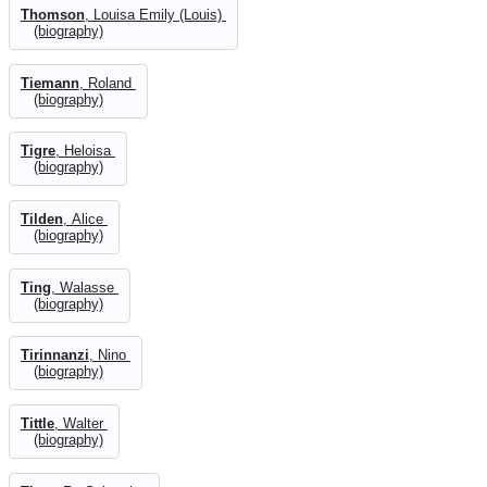
Thomson
, Louisa Emily (Louis)
(biography)
Tiemann
, Roland
(biography)
Tigre
, Heloisa
(biography)
Tilden
, Alice
(biography)
Ting
, Walasse
(biography)
Tirinnanzi
, Nino
(biography)
Tittle
, Walter
(biography)