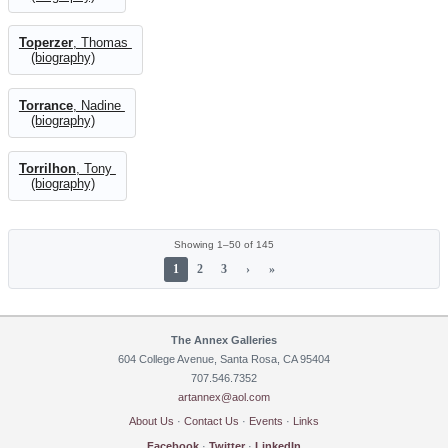
Toperzer
, Thomas
(biography)
Torrance
, Nadine
(biography)
Torrilhon
, Tony
(biography)
Showing 1–50 of 145
1
2
3
›
»
The Annex Galleries
604 College Avenue, Santa Rosa, CA 95404
707.546.7352
artannex@aol.com
About Us
·
Contact Us
·
Events
·
Links
Facebook
·
Twitter
·
LinkedIn