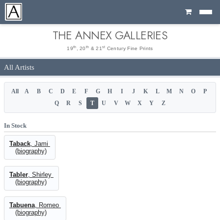
Cart
THE ANNEX GALLERIES
th
th
st
19
, 20
& 21
Century Fine Prints
All Artists
All
A
B
C
D
E
F
G
H
I
J
K
L
M
N
O
P
Q
R
S
T
U
V
W
X
Y
Z
In Stock
Taback
, Jami
(biography)
Tabler
, Shirley
(biography)
Tabuena
, Romeo
(biography)