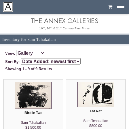
Cart
THE ANNEX GALLERIES
th
th
st
19
, 20
& 21
Century Fine Prints
Inventory for Sam Tchakalian
View:
Sort By:
Showing 1 - 9 of 9 Results
Fat Rat
Bird in Two
Sam Tchakalian
Sam Tchakalian
$800.00
$1,500.00