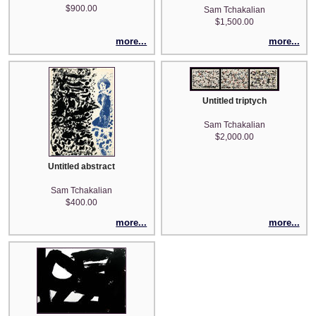
$900.00
Sam Tchakalian
$1,500.00
more...
more...
Untitled triptych
Sam Tchakalian
$2,000.00
Untitled abstract
Sam Tchakalian
$400.00
more...
more...