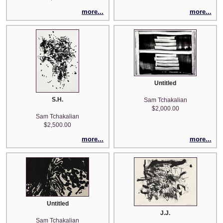
more...
more...
Untitled
S.H.
Sam Tchakalian
$2,000.00
Sam Tchakalian
$2,500.00
more...
more...
Untitled
J.J.
Sam Tchakalian