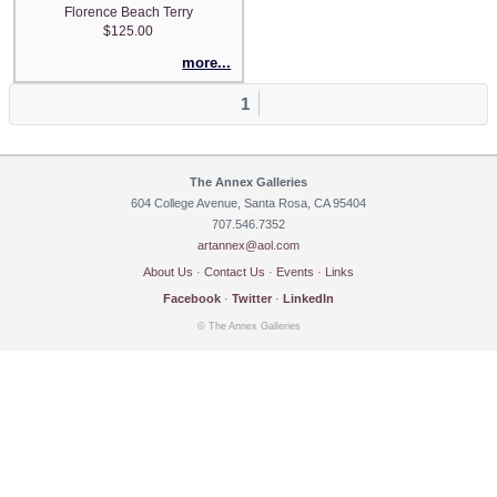
Florence Beach Terry
$125.00
more...
1
The Annex Galleries
604 College Avenue, Santa Rosa, CA 95404
707.546.7352
artannex@aol.com
About Us
·
Contact Us
·
Events
·
Links
Facebook
·
Twitter
·
LinkedIn
© The Annex Galleries