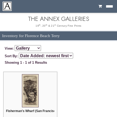
Cart
THE ANNEX GALLERIES
th
th
st
19
, 20
& 21
Century Fine Prints
Inventory for Florence Beach Terry
View:
Sort By:
Showing 1 - 1 of 1 Results
Fisherman's Wharf (San Francisco)