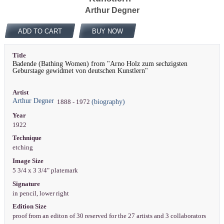
Arthur Degner
ADD TO CART
BUY NOW
Title
Badende (Bathing Women) from "Arno Holz zum sechzigsten
Geburstage gewidmet von deutschen Kunstlern"
Artist
Arthur Degner
(biography)
1888 - 1972
Year
1922
Technique
etching
Image Size
5 3/4 x 3 3/4" platemark
Signature
in pencil, lower right
Edition Size
proof from an editon of 30 reserved for the 27 artists and 3 collaborators