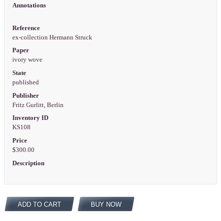
Annotations
Reference
ex-collection Hermann Struck
Paper
ivory wove
State
published
Publisher
Fritz Gurlitt, Berlin
Inventory ID
KS108
Price
$300.00
Description
ADD TO CART
BUY NOW