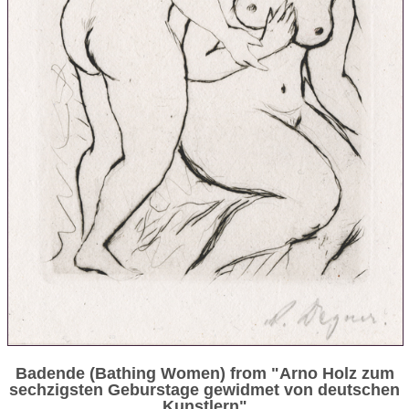
Badende (Bathing Women) from "Arno Holz zum
sechzigsten Geburstage gewidmet von deutschen
Kunstlern"