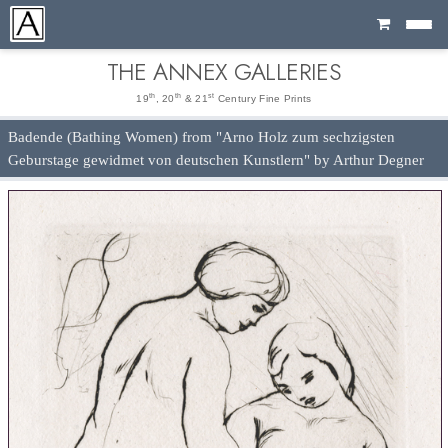
Cart
THE ANNEX GALLERIES
th
th
st
19
, 20
& 21
Century Fine Prints
Badende (Bathing Women) from "Arno Holz zum sechzigsten
Geburstage gewidmet von deutschen Kunstlern" by Arthur Degner