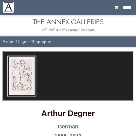
Cart
THE ANNEX GALLERIES
th
th
st
19
, 20
& 21
Century Fine Prints
Arthur Degner Biography
Arthur Degner
German
1888–1972