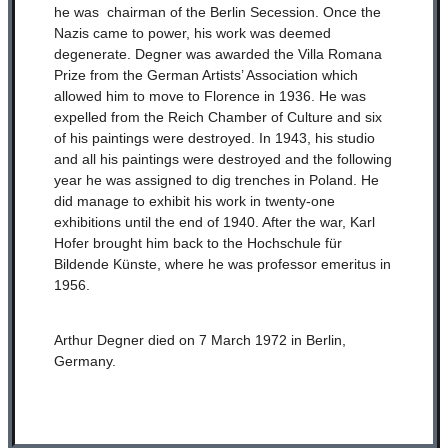
he was chairman of the Berlin Secession. Once the
Nazis came to power, his work was deemed
degenerate. Degner was awarded the Villa Romana
Prize from the German Artists’ Association which
allowed him to move to Florence in 1936. He was
expelled from the Reich Chamber of Culture and six
of his paintings were destroyed. In 1943, his studio
and all his paintings were destroyed and the following
year he was assigned to dig trenches in Poland. He
did manage to exhibit his work in twenty-one
exhibitions until the end of 1940. After the war, Karl
Hofer brought him back to the Hochschule für
Bildende Künste, where he was professor emeritus in
1956.
Arthur Degner died on 7 March 1972 in Berlin,
Germany.