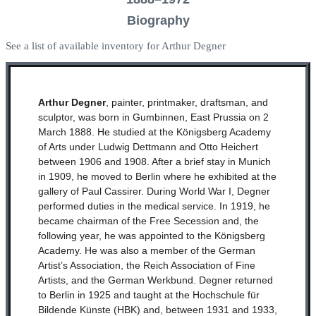
Biography
See a list of available inventory for Arthur Degner
Arthur Degner
, painter, printmaker, draftsman, and
sculptor, was born in Gumbinnen, East Prussia on 2
March 1888. He studied at the Königsberg Academy
of Arts under Ludwig Dettmann and Otto Heichert
between 1906 and 1908. After a brief stay in Munich
in 1909, he moved to Berlin where he exhibited at the
gallery of Paul Cassirer. During World War I, Degner
performed duties in the medical service. In 1919, he
became chairman of the Free Secession and, the
following year, he was appointed to the Königsberg
Academy. He was also a member of the German
Artist’s Association, the Reich Association of Fine
Artists, and the German Werkbund. Degner returned
to Berlin in 1925 and taught at the Hochschule für
Bildende Künste (HBK) and, between 1931 and 1933,