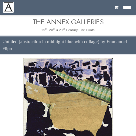
Cart
THE ANNEX GALLERIES
th
th
st
19
, 20
& 21
Century Fine Prints
Untitled (abstraction in midnight blue with collage) by Emmanuel
Flipo