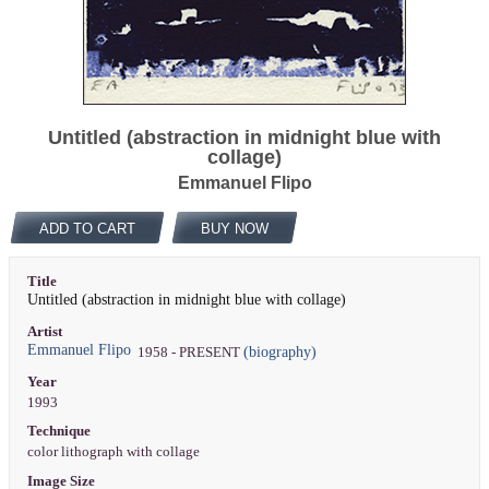
Untitled (abstraction in midnight blue with
collage)
Emmanuel Flipo
ADD TO CART
BUY NOW
Title
Untitled (abstraction in midnight blue with collage)
Artist
Emmanuel Flipo
(biography)
1958 - PRESENT
Year
1993
Technique
color lithograph with collage
Image Size