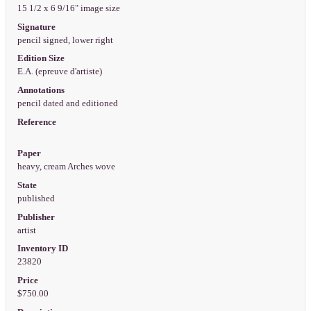
15 1/2 x 6 9/16" image size
Signature
pencil signed, lower right
Edition Size
E.A. (epreuve d'artiste)
Annotations
pencil dated and editioned
Reference
Paper
heavy, cream Arches wove
State
published
Publisher
artist
Inventory ID
23820
Price
$750.00