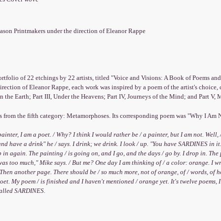
ason Printmakers under the direction of Eleanor Rappe
rtfolio of 22 etchings by 22 artists, titled "Voice and Visions: A Book of Poems an
irection of Eleanor Rappe, each work was inspired by a poem of the artist's choice, 
on the Earth; Part III, Under the Heavens; Part IV, Journeys of the Mind; and Part V
is from the fifth category: Metamorphoses. Its corresponding poem was "Why I Am N
painter, I am a poet. / Why? I think I would rather be / a painter, but I am not. Well, 
nd have a drink" he / says. I drink; we drink. I look / up. "You have SARDINES in it.
p in again. The painting / is going on, and I go, and the days / go by. I drop in. The 
t was too much," Mike says. / But me? One day I am thinking of / a color: orange. I wr
/ Then another page. There should be / so much more, not of orange, of / words, of how 
oet. My poem / is finished and I haven't mentioned / orange yet. It's twelve poems, 
called SARDINES.