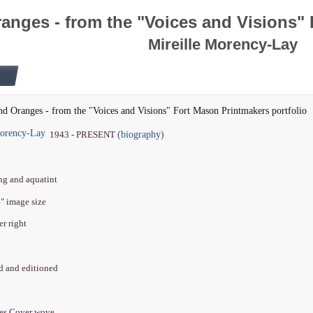
anges - from the "Voices and Visions" 
Mireille Morency-Lay
nd Oranges - from the "Voices and Visions" Fort Mason Printmakers portfolio
Morency-Lay
(biography)
1943 - PRESENT
ing and aquatint
4" image size
er right
ed and editioned
hes Cover wove