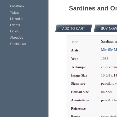
Facebook
Sardines and Or
Twitter
Linked in
Events
ADD TO CART
BUY NOW
Links
About Us
Sardines a
Title
Contact Us
Mireille 
Artist
Year
1983
Technique
color etch
Image Size
10 5/8 x 1
Signature
pencil, low
Edition Size
III/XXV
Annotations
pencil titl
Reference
Paper
cream Arc