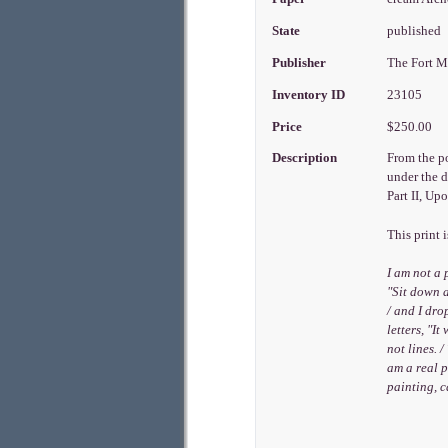
State
published
Publisher
The Fort M
Inventory ID
23105
Price
$250.00
Description
From the po
under the d
Part II, Up
This print 
I am not a 
"Sit down a
/ and I dro
letters, "I
not lines. 
am a real p
painting, 