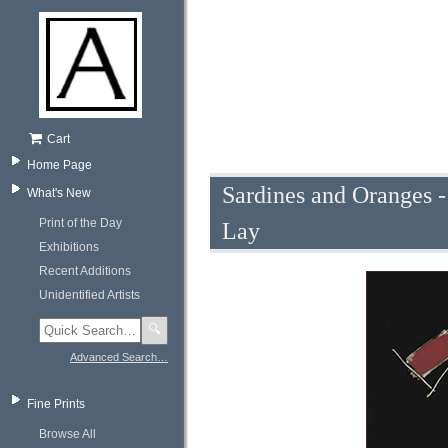
Cart
Home Page
Sardines and Oranges -
What's New
Print of the Day
Lay
Exhibitions
Recent Additions
Unidentified Artists
🔍
Advanced Search…
Fine Prints
Browse All