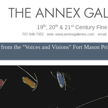
THE ANNEX GAL
th
th
st
19
, 20
& 21
Century Fine 
707-546-7352 · web: www.annexgalleries.com · email
 from the "Voices and Visions" Fort Mason Pr