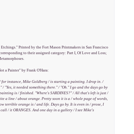
d Etchings." Printed by the Fort Mason Printmakers in San Francisco
corresponding to their assigned category: Part I, Of Love and Loss;
, Metamorphoses.
ot a Painter" by Frank O'Hara:
/ for instance, Mike Goldberg / is starting a painting. I drop in. /
" / "Yes, it needed something there." / "Oh." I go and the days go by
painting is / finished. "Where's SARDINES?" / All that's left is just /
ite a line / about orange. Pretty soon it is a / whole page of words,
terrible orange is / and life. Days go by. It is even in / prose, I
I call / it ORANGES. And one day in a gallery / I see Mike's