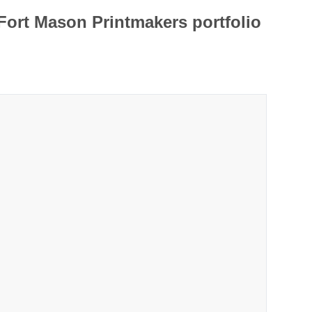
Fort Mason Printmakers portfolio