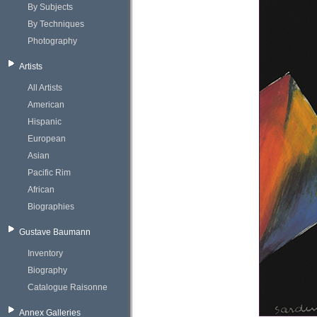
By Subjects
By Techniques
Photography
Artists
All Artists
American
Hispanic
European
Asian
Pacific Rim
African
Biographies
Gustave Baumann
Inventory
Biography
Catalogue Raisonne
Annex Galleries