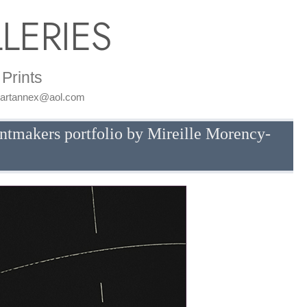
LERIES
Prints
: artannex@aol.com
intmakers portfolio by Mireille Morency-