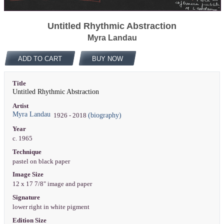
Untitled Rhythmic Abstraction
Myra Landau
ADD TO CART
BUY NOW
Title
Untitled Rhythmic Abstraction
Artist
Myra Landau
(biography)
1926 - 2018
Year
c. 1965
Technique
pastel on black paper
Image Size
12 x 17 7/8" image and paper
Signature
lower right in white pigment
Edition Size