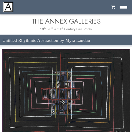
Cart
THE ANNEX GALLERIES
th
th
st
19
, 20
& 21
Century Fine Prints
Untitled Rhythmic Abstraction by Myra Landau