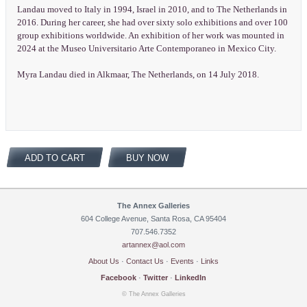
Landau moved to Italy in 1994, Israel in 2010, and to The Netherlands in
2016. During her career, she had over sixty solo exhibitions and over 100
group exhibitions worldwide. An exhibition of her work was mounted in
2024 at the Museo Universitario Arte Contemporaneo in Mexico City.
Myra Landau died in Alkmaar, The Netherlands, on 14 July 2018.
ADD TO CART
BUY NOW
The Annex Galleries
604 College Avenue, Santa Rosa, CA 95404
707.546.7352
artannex@aol.com
About Us
·
Contact Us
·
Events
·
Links
Facebook
·
Twitter
·
LinkedIn
© The Annex Galleries