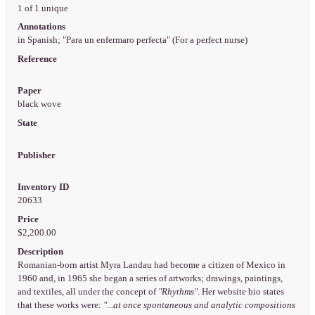
1 of 1 unique
Annotations
in Spanish; "Para un enfermaro perfecta" (For a perfect nurse)
Reference
Paper
black wove
State
Publisher
Inventory ID
20633
Price
$2,200.00
Description
Romanian-born artist Myra Landau had become a citizen of Mexico in
1960 and, in 1965 she began a series of artworks; drawings, paintings,
and textiles, all under the concept of
"Rhythms"
. Her website bio states
that these works were:
"...at once spontaneous and analytic compositions