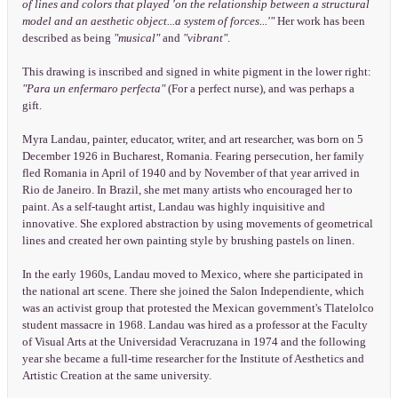
of lines and colors that played 'on the relationship between a structural
model and an aesthetic object...a system of forces...'"
Her work has been
described as being
"musical"
and
"vibrant"
.
This drawing is inscribed and signed in white pigment in the lower right:
"Para un enfermaro perfecta"
(For a perfect nurse), and was perhaps a
gift.
Myra Landau, painter, educator, writer, and art researcher, was born on 5
December 1926 in Bucharest, Romania. Fearing persecution, her family
fled Romania in April of 1940 and by November of that year arrived in
Rio de Janeiro. In Brazil, she met many artists who encouraged her to
paint. As a self-taught artist, Landau was highly inquisitive and
innovative. She explored abstraction by using movements of geometrical
lines and created her own painting style by brushing pastels on linen.
In the early 1960s, Landau moved to Mexico, where she participated in
the national art scene. There she joined the Salon Independiente, which
was an activist group that protested the Mexican government's Tlatelolco
student massacre in 1968. Landau was hired as a professor at the Faculty
of Visual Arts at the Universidad Veracruzana in 1974 and the following
year she became a full-time researcher for the Institute of Aesthetics and
Artistic Creation at the same university.