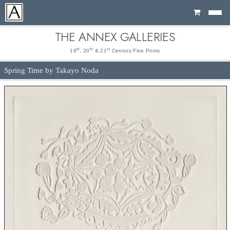
Cart
THE ANNEX GALLERIES
th
th
st
19
, 20
& 21
Century Fine Prints
Spring Time by Takayo Noda