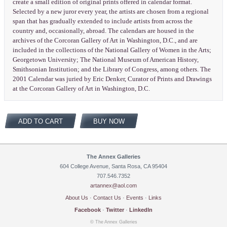
create a small edition of original prints offered in calendar format.
Selected by a new juror every year, the artists are chosen from a regional
span that has gradually extended to include artists from across the
country and, occasionally, abroad. The calendars are housed in the
archives of the Corcoran Gallery of Art in Washington, D.C., and are
included in the collections of the National Gallery of Women in the Arts;
Georgetown University; The National Museum of American History,
Smithsonian Institution; and the Library of Congress, among others. The
2001 Calendar was juried by Eric Denker, Curator of Prints and Drawings
at the Corcoran Gallery of Art in Washington, D.C.
ADD TO CART
BUY NOW
The Annex Galleries
604 College Avenue, Santa Rosa, CA 95404
707.546.7352
artannex@aol.com
About Us
·
Contact Us
·
Events
·
Links
Facebook
·
Twitter
·
LinkedIn
© The Annex Galleries