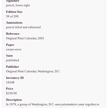
Signature
pencil, lower right
Edition Size
59 of 200
Annotations
pencil titled and editioned
Reference
Original Print Calendar, 2001
Paper
cream wove
State
published
Publisher
Original Print Calendar, Washington, D.C.
Inventory ID
18348
Price
$250.00
Description
In 1979, a group of Washington, D.C.-area printmakers came together to