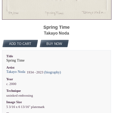
Spring Time
Takayo Noda
ADD TO CART
BUY NOW
Title
Spring Time
Artist
Takayo Noda
(biography)
1934 - 2023
Year
c. 2000
Technique
uninked embossing
Image Size
5 3/16 x 6 13/16" platemark