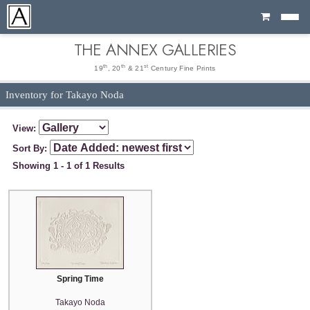
Cart
THE ANNEX GALLERIES
th
th
st
19
, 20
& 21
Century Fine Prints
Inventory for Takayo Noda
View:
Sort By:
Showing 1 - 1 of 1 Results
Spring Time
Takayo Noda