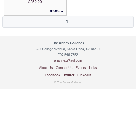
$250.00
more...
1
The Annex Galleries
604 College Avenue, Santa Rosa, CA 95404
707.546.7352
artannex@aol.com
About Us
·
Contact Us
·
Events
·
Links
Facebook
·
Twitter
·
LinkedIn
© The Annex Galleries