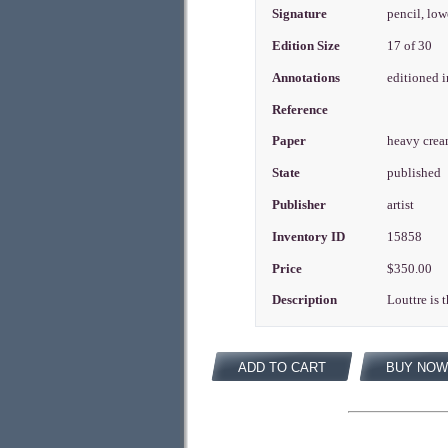
Signature
pencil, low
Edition Size
17 of 30
Annotations
editioned 
Reference
Paper
heavy cre
State
published
Publisher
artist
Inventory ID
15858
Price
$350.00
Description
Louttre is 
ADD TO CART
BUY NOW