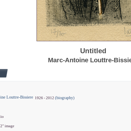
Untitled
Marc-Antoine Louttre-Bissi
ne Louttre-Bissiere
(biography)
1926 - 2012
lio
1/2" image