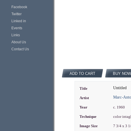
Facebook
Twitter
Linked in
Events
Links
About Us
Contact Us
ADD TO CART
BUY NOW
Untitled
Title
Marc-Antoi
Artist
Year
c. 1960
Technique
color intag
Image Size
7 3/4 x 3 