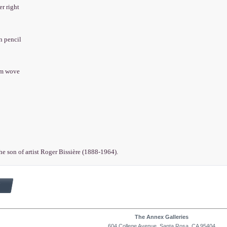
er right
in pencil
am wove
the son of artist Roger Bissière (1888-1964).
The Annex Galleries
604 College Avenue, Santa Rosa, CA 95404