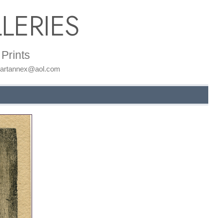
LERIES
Prints
: artannex@aol.com