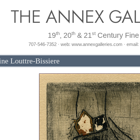
THE ANNEX GAL
th
th
st
19
, 20
& 21
Century Fine 
707-546-7352 · web: www.annexgalleries.com · email
ne Louttre-Bissiere