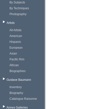
By Subjects
By Techniques
Photography
Artists
All Artists
American
Hispanic
European
Asian
Pacific Rim
African
Biographies
Gustave Baumann
Inventory
Biography
Catalogue Raisonne
Annex Galleries