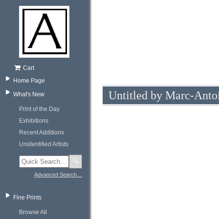
Cart
Home Page
Untitled by Marc-Antoi
What's New
Print of the Day
Exhibitions
Recent Additions
Unidentified Artists
🔍
Advanced Search…
Fine Prints
Browse All