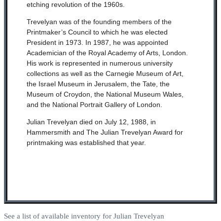
etching revolution of the 1960s.
Trevelyan was of the founding members of the
Printmaker’s Council to which he was elected
President in 1973. In 1987, he was appointed
Academician of the Royal Academy of Arts, London.
His work is represented in numerous university
collections as well as the Carnegie Museum of Art,
the Israel Museum in Jerusalem, the Tate, the
Museum of Croydon, the National Museum Wales,
and the National Portrait Gallery of London.
Julian Trevelyan died on July 12, 1988, in
Hammersmith and The Julian Trevelyan Award for
printmaking was established that year.
See a list of available inventory for Julian Trevelyan