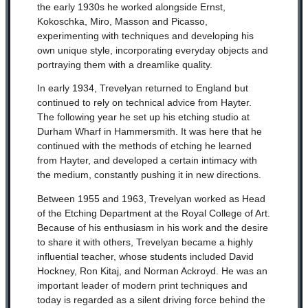
the early 1930s he worked alongside Ernst,
Kokoschka, Miro, Masson and Picasso,
experimenting with techniques and developing his
own unique style, incorporating everyday objects and
portraying them with a dreamlike quality.
In early 1934, Trevelyan returned to England but
continued to rely on technical advice from Hayter.
The following year he set up his etching studio at
Durham Wharf in Hammersmith. It was here that he
continued with the methods of etching he learned
from Hayter, and developed a certain intimacy with
the medium, constantly pushing it in new directions.
Between 1955 and 1963, Trevelyan worked as Head
of the Etching Department at the Royal College of Art.
Because of his enthusiasm in his work and the desire
to share it with others, Trevelyan became a highly
influential teacher, whose students included David
Hockney, Ron Kitaj, and Norman Ackroyd. He was an
important leader of modern print techniques and
today is regarded as a silent driving force behind the