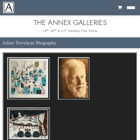
Cart
THE ANNEX GALLERIES
th
th
st
19
, 20
& 21
Century Fine Prints
Julian Trevelyan Biography