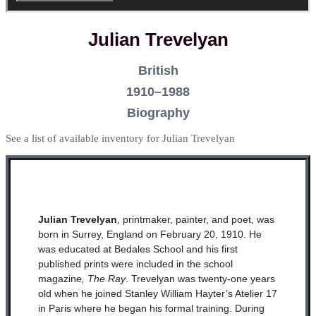
Julian Trevelyan
British
1910–1988
Biography
See a list of available inventory for Julian Trevelyan
Julian Trevelyan
, printmaker, painter, and poet, was
born in Surrey, England on February 20, 1910. He
was educated at Bedales School and his first
published prints were included in the school
magazine
, The Ray
. Trevelyan was twenty-one years
old when he joined Stanley William Hayter’s Atelier 17
in Paris where he began his formal training. During