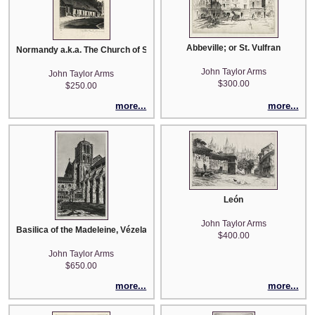
Abbeville; or St. Vulfran
Normandy a.k.a. The Church of Saint Jean L'Aigle, Orne
John Taylor Arms
John Taylor Arms
$300.00
$250.00
more...
more...
León
John Taylor Arms
Basilica of the Madeleine, Vézelay
$400.00
John Taylor Arms
$650.00
more...
more...