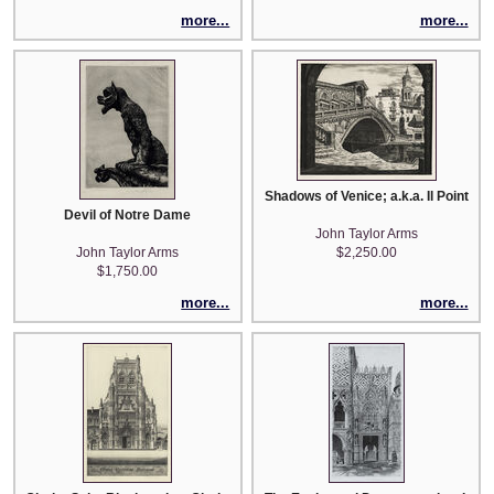
more...
more...
Shadows of Venice; a.k.a. Il Pointe di
Devil of Notre Dame
John Taylor Arms
John Taylor Arms
$2,250.00
$1,750.00
more...
more...