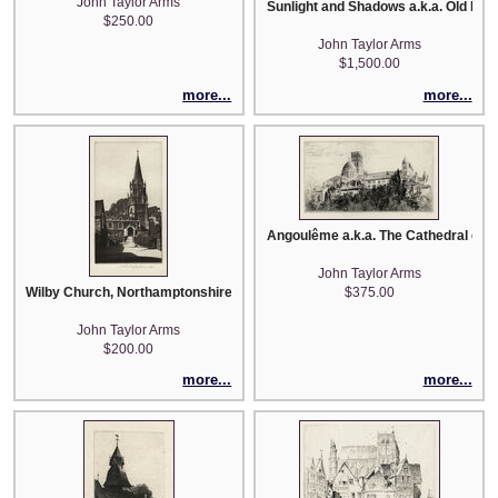
John Taylor Arms
Sunlight and Shadows a.k.a. Old Lisi
$250.00
John Taylor Arms
$1,500.00
more...
more...
Angoulême a.k.a. The Cathedral of St
John Taylor Arms
Wilby Church, Northamptonshire, England
$375.00
John Taylor Arms
$200.00
more...
more...