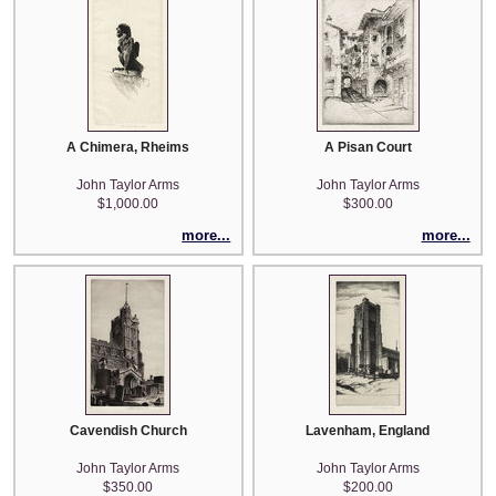
A Chimera, Rheims
A Pisan Court
John Taylor Arms
John Taylor Arms
$1,000.00
$300.00
more...
more...
Cavendish Church
Lavenham, England
John Taylor Arms
John Taylor Arms
$350.00
$200.00