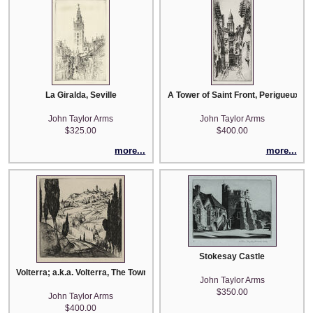
La Giralda, Seville
A Tower of Saint Front, Perigueux
John Taylor Arms
John Taylor Arms
$325.00
$400.00
more...
more...
Stokesay Castle
Volterra; a.k.a. Volterra, The Town in the Clouds
John Taylor Arms
$350.00
John Taylor Arms
$400.00