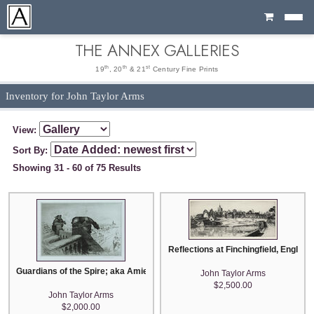
Cart
THE ANNEX GALLERIES
th
th
st
19
, 20
& 21
Century Fine Prints
Inventory for John Taylor Arms
View:
Sort By:
Showing 31 - 60 of 75 Results
Reflections at Finchingfield, England
Guardians of the Spire; aka Amiens Cathedral Number Two
John Taylor Arms
$2,500.00
John Taylor Arms
$2,000.00