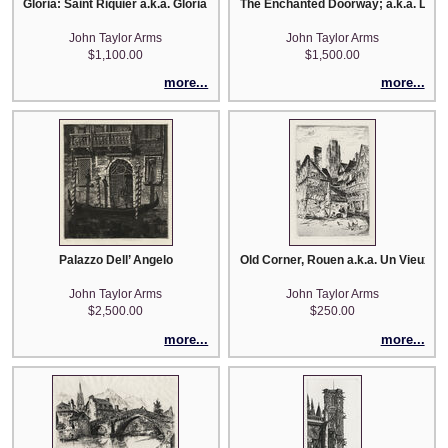
Gloria: Saint Riquier a.k.a. Gloria Ecclesiae Antiquae
The Enchanted Doorway; a.k.a. La Po
John Taylor Arms
John Taylor Arms
$1,100.00
$1,500.00
more...
more...
Palazzo Dell’ Angelo
Old Corner, Rouen a.k.a. Un Vieux C
John Taylor Arms
John Taylor Arms
$2,500.00
$250.00
more...
more...