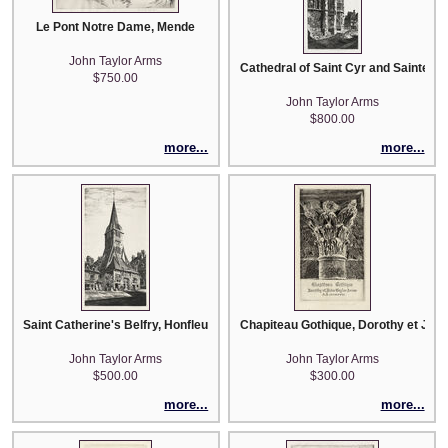
Le Pont Notre Dame, Mende
John Taylor Arms
Cathedral of Saint Cyr and Sainte Jul
$750.00
John Taylor Arms
$800.00
more...
more...
Saint Catherine's Belfry, Honfleur
Chapiteau Gothique, Dorothy et Joh
John Taylor Arms
John Taylor Arms
$500.00
$300.00
more...
more...