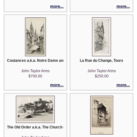
more...
more...
Coutances a.k.a. Notre Dame and St. Pierre
La Rue du Change, Tours
John Taylor Arms
John Taylor Arms
$700.00
$250.00
more...
more...
The Old Order a.k.a. The Church of Saint Mary and "Arlington Row"