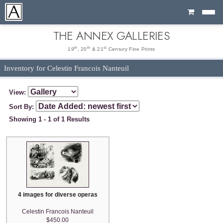
Cart
THE ANNEX GALLERIES
th
th
st
19
, 20
& 21
Century Fine Prints
Inventory for Celestin Francois Nanteuil
View:
Sort By:
Showing 1 - 1 of 1 Results
4 images for diverse operas
Celestin Francois Nanteuil
$450.00