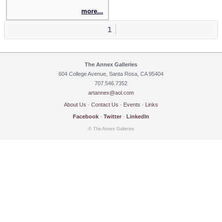
more...
1
The Annex Galleries
604 College Avenue, Santa Rosa, CA 95404
707.546.7352
artannex@aol.com
About Us
·
Contact Us
·
Events
·
Links
Facebook
·
Twitter
·
LinkedIn
© The Annex Galleries