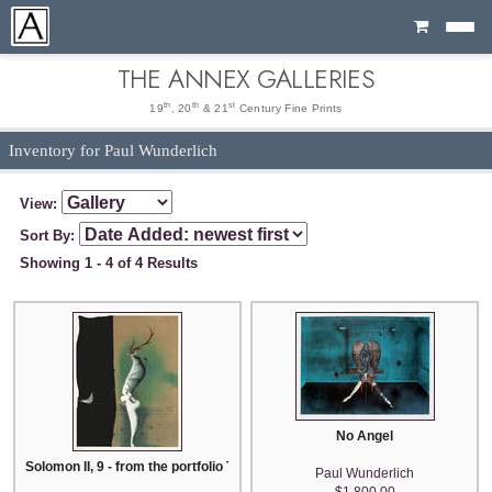
Cart
THE ANNEX GALLERIES
th
th
st
19
, 20
& 21
Century Fine Prints
Inventory for Paul Wunderlich
View:
Sort By:
Showing 1 - 4 of 4 Results
No Angel
Solomon II, 9 - from the portfolio The Song of Songs Which is Solomon's
Paul Wunderlich
$1,800.00