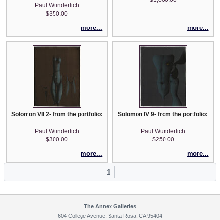
Paul Wunderlich
$350.00
more...
more...
Solomon VII 2- from the portfolio: Song of Songs which is Solomon's
Solomon IV 9- from the portfolio: So
Paul Wunderlich
Paul Wunderlich
$300.00
$250.00
more...
more...
1
The Annex Galleries
604 College Avenue, Santa Rosa, CA 95404