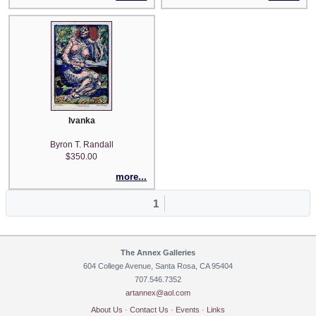
Ivanka
Byron T. Randall
$350.00
more...
1
The Annex Galleries
604 College Avenue, Santa Rosa, CA 95404
707.546.7352
artannex@aol.com
About Us
·
Contact Us
·
Events
·
Links