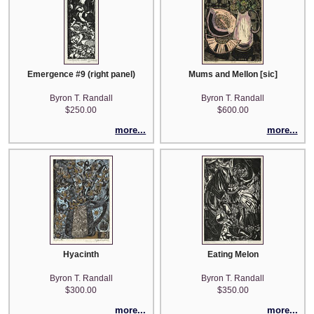
Emergence #9 (right panel)
Mums and Mellon [sic]
Byron T. Randall
Byron T. Randall
$250.00
$600.00
more...
more...
Hyacinth
Eating Melon
Byron T. Randall
Byron T. Randall
$300.00
$350.00
more...
more...