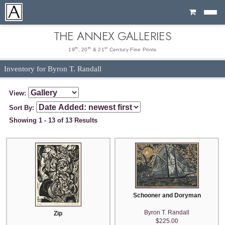
Cart
THE ANNEX GALLERIES
th
th
st
19
, 20
& 21
Century Fine Prints
Inventory for Byron T. Randall
View:
Sort By:
Showing 1 - 13 of 13 Results
Schooner and Doryman
Byron T. Randall
Zip
$225.00