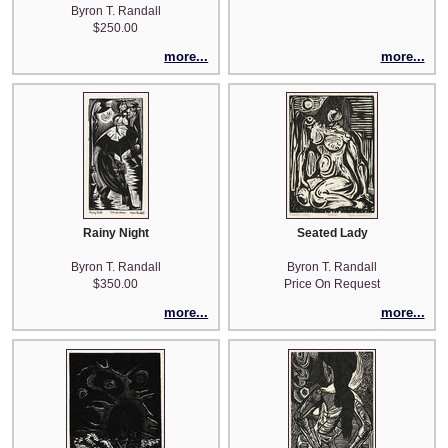
Byron T. Randall
$250.00
more...
more...
Rainy Night
Seated Lady
Byron T. Randall
Byron T. Randall
$350.00
Price On Request
more...
more...