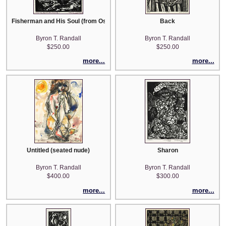
Fisherman and His Soul (from Oscar Wilde)
Back
Byron T. Randall
Byron T. Randall
$250.00
$250.00
more...
more...
Untitled (seated nude)
Sharon
Byron T. Randall
Byron T. Randall
$400.00
$300.00
more...
more...