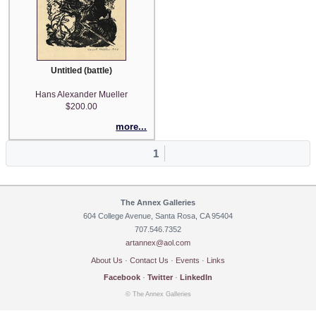
Untitled (battle)
Hans Alexander Mueller
$200.00
more...
1
The Annex Galleries
604 College Avenue, Santa Rosa, CA 95404
707.546.7352
artannex@aol.com
About Us
·
Contact Us
·
Events
·
Links
Facebook
·
Twitter
·
LinkedIn
© The Annex Galleries