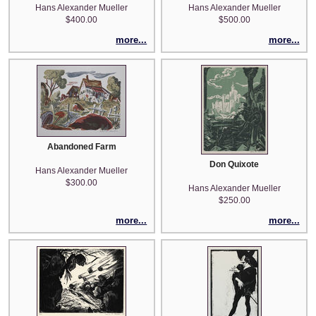
Hans Alexander Mueller
Hans Alexander Mueller
$400.00
$500.00
more...
more...
Abandoned Farm
Don Quixote
Hans Alexander Mueller
$300.00
Hans Alexander Mueller
$250.00
more...
more...