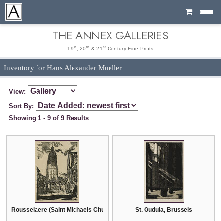
Cart
THE ANNEX GALLERIES
th
th
st
19
, 20
& 21
Century Fine Prints
Inventory for Hans Alexander Mueller
View:
Sort By:
Showing 1 - 9 of 9 Results
Rousselaere (Saint Michaels Church)
St. Gudula, Brussels