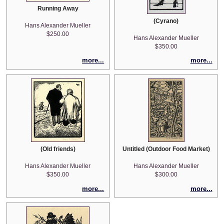
Running Away
(Cyrano)
Hans Alexander Mueller
$250.00
Hans Alexander Mueller
$350.00
more...
more...
(Old friends)
Untitled (Outdoor Food Market)
Hans Alexander Mueller
Hans Alexander Mueller
$350.00
$300.00
more...
more...