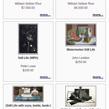
William Seltzer Rice
William Seltzer Rice
$7,500.00
$4,500.00
more...
more...
Watermelon Still Life
Still Life (WPA)
John Ledden
$250.00
Peter Lowe
$100.00
more...
more...
(Still Life with vase, bottle, book-blue table)