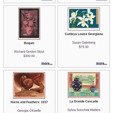
Cattleya Louise Georgiana
Susan Osterberg
Boquet
$75.00
Richard Gordon Stout
$300.00
more...
more...
La Grande Cascade
Horns and Feathers: 1937
Sylvia Solochek Walters
Georgia O'Keeffe