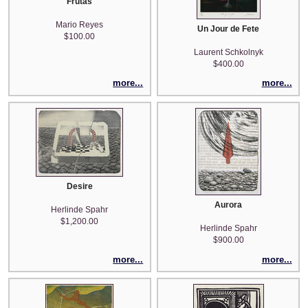
Frutas
Mario Reyes
Un Jour de Fete
$100.00
Laurent Schkolnyk
$400.00
more...
more...
Desire
Aurora
Herlinde Spahr
$1,200.00
Herlinde Spahr
$900.00
more...
more...