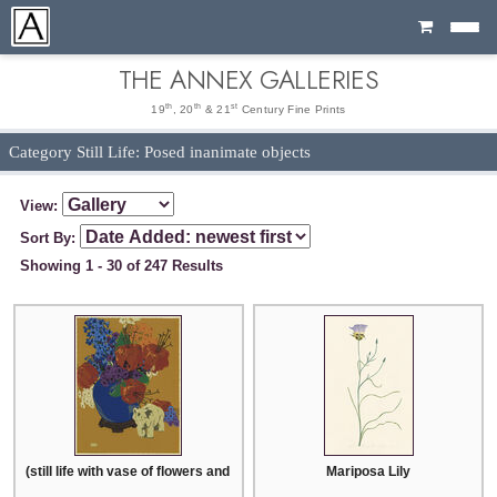
Cart
THE ANNEX GALLERIES
th
th
st
19
, 20
& 21
Century Fine Prints
Category Still Life: Posed inanimate objects
View:
Sort By:
Showing 1 - 30 of 247 Results
(still life with vase of flowers and ceramic elephant)
Mariposa Lily