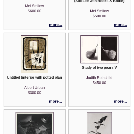
(Still Life with Books & Bottle)
Mel Smilow
$600.00
Mel Smilow
$500.00
more...
more...
Study of two pears V
Untitled (interior with potted plant) - from Portfolio 1948
Judith Rothchild
$450.00
Albert Urban
$300.00
more...
more...