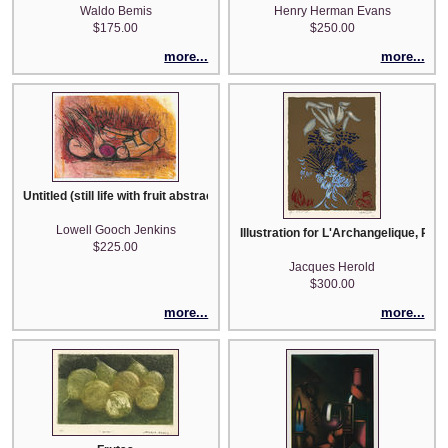
Waldo Bemis
Henry Herman Evans
$175.00
$250.00
more...
more...
Untitled (still life with fruit abstract)
Lowell Gooch Jenkins
Illustration for L'Archangelique, Po
$225.00
Jacques Herold
$300.00
more...
more...