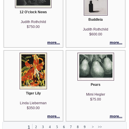
12 O'clock News
Buddleia
Judith Rothchild
$750.00
Judith Rothchild
$600.00
more...
more...
Pears
Tiger Lily
Mimi Hegler
$75.00
Linda Lieberman
$350.00
more...
more...
1
2
3
4
5
6
7
8
9
>
>>