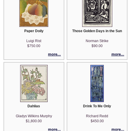
Paper Doily
Those Golden Days in the Sun
Luigi Rist
Norman Strike
$750.00
$90.00
more...
more...
Dahlias
Drink To Me Only
Gladys Wilkins Murphy
Richard Redd
$1,800.00
$450.00
more...
more...