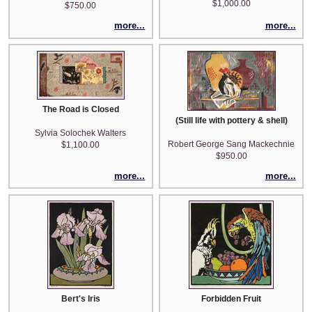
$1,000.00
$750.00
more...
more...
The Road is Closed
(Still life with pottery & shell)
Sylvia Solochek Walters
Robert George Sang Mackechnie
$1,100.00
$950.00
more...
more...
Bert's Iris
Forbidden Fruit