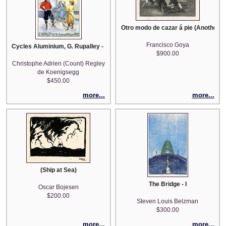
Otro modo de cazar á pie (Another Wa
Francisco Goya
Cycles Aluminium, G. Rupalley - after Maurice Deville
$900.00
Christophe Adrien (Count) Regley
de Koenigsegg
$450.00
more...
more...
(Ship at Sea)
The Bridge - I
Oscar Bojesen
$200.00
Steven Louis Belzman
$300.00
more...
more...