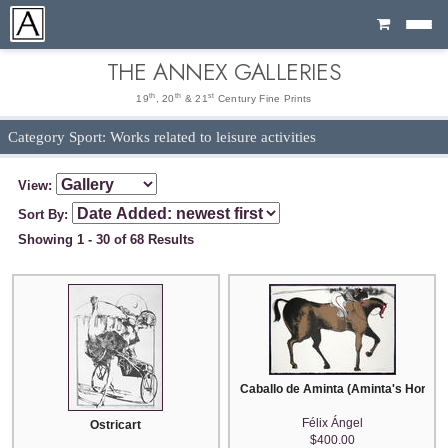
Cart
THE ANNEX GALLERIES
th
th
st
19
, 20
& 21
Century Fine Prints
Category Sport: Works related to leisure activities
View:
Sort By:
Showing 1 - 30 of 68 Results
Caballo de Aminta (Aminta's Horse)
Félix Ángel
Ostricart
$400.00