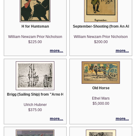
H for Huntsman
September-Shooting (from An Alman
William Newzam Prior Nicholson
William Newzam Prior Nicholson
$225.00
$200.00
more...
more...
Old Horse
Brigg (Sailing Ship) from "Arno Holz zum sechzigsten Geburstage gewidm
Ethel Mars
$5,000.00
Ulrich Hubner
$375.00
more...
more...