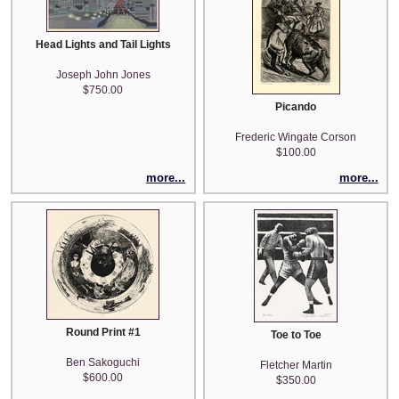
Head Lights and Tail Lights
Joseph John Jones
$750.00
Picando
Frederic Wingate Corson
$100.00
more...
more...
Round Print #1
Toe to Toe
Ben Sakoguchi
Fletcher Martin
$600.00
$350.00