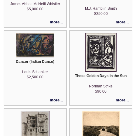
James Abbott McNeill Whistler
M.J. Hamblin Smith
$5,000.00
$250.00
more...
more...
Dancer (Indian Dance)
Louis Schanker
Those Golden Days in the Sun
$2,500.00
Norman Strike
$90.00
more...
more...