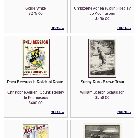
Golde White
Christophe Adrien (Count) Regley
$275.00
de Koenigsegg
$450.00
more...
more...
Pneu Beeston le Roi de al Route (after Choubrac)
Sunny Run - Brown Trout
Christophe Adrien (Count) Regley
William Joseph Schaldach
de Koenigsegg
$750.00
$400.00
more...
more...