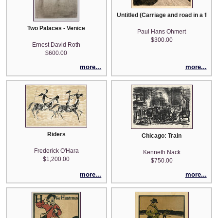
Untitled (Carriage and road in a flat
Two Palaces - Venice
Paul Hans Ohmert
$300.00
Ernest David Roth
$600.00
more...
more...
Riders
Chicago: Train
Frederick O'Hara
Kenneth Nack
$1,200.00
$750.00
more...
more...