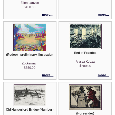
Ellen Lanyon
$450.00
more...
more...
End of Practice
(Rodeo) - preliminary illustration
Alyssa Kobza
Zuckerman
$200.00
$350.00
more...
more...
Old Hungerford Bridge (Number 6 from A Series of Sixteen Etchings of Sc
(Horserider)