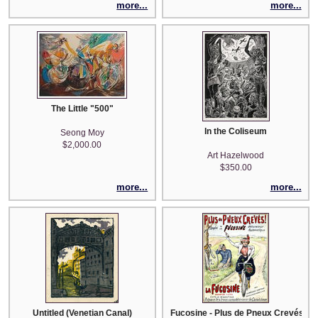
more...
more...
The Little "500"
In the Coliseum
Seong Moy
$2,000.00
Art Hazelwood
$350.00
more...
more...
Untitled (Venetian Canal)
Fucosine - Plus de Pneux Crevés! (af