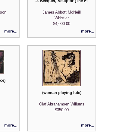
J. Becquet, Sculptor (The Fiddler) plate 8 from A Se
nson
James Abbott McNeill
Whistler
$4,000.00
more...
more...
ce)
(woman playing lute)
Olaf Abrahamsen Willums
$350.00
more...
more...