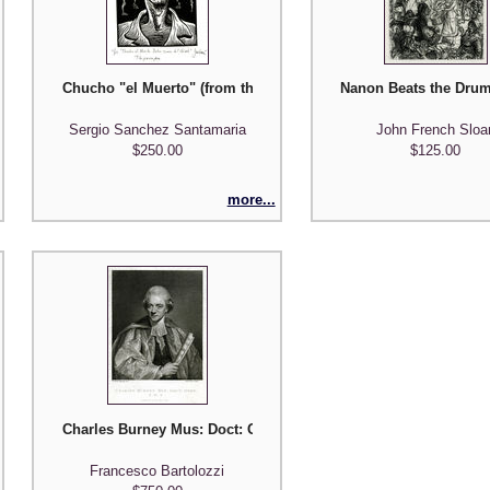
ostcard Superheroes Series #1'
Chucho "el Muerto" (from the series 'Pesonajes de Morelos, Me
Nanon Beats the Drum
Sergio Sanchez Santamaria
John French Sloa
$250.00
$125.00
more...
ke Her (from 'Old Romance')
Charles Burney Mus: Doct: Oxon. / F.R.S.
Francesco Bartolozzi