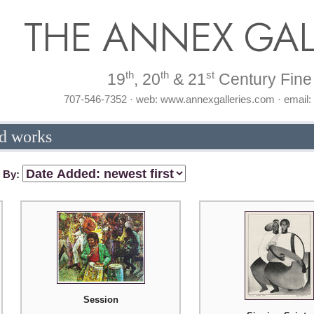
THE ANNEX GAL
th
th
st
19
, 20
& 21
Century Fine 
707-546-7352 · web: www.annexgalleries.com · email
d works
t By:
Session