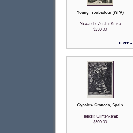
Young Troubadour (WPA)
Alexander Zerdini Kruse
$250.00
more...
Gypsies- Granada, Spain
Hendrik Glintenkamp
$300.00