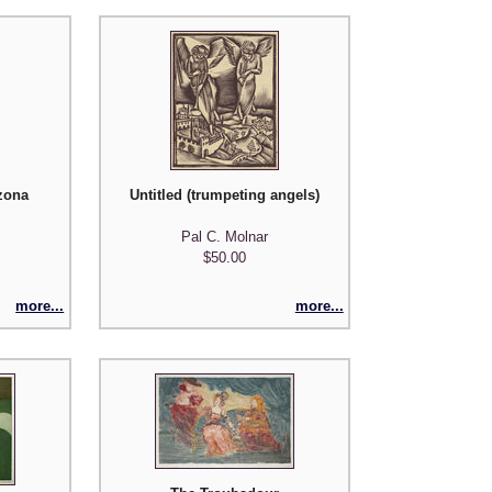
zona
Untitled (trumpeting angels)
Pal C. Molnar
$50.00
more...
more...