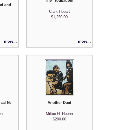
The Troubadour
nd and 'Round
Clark Hobart
t
$1,250.00
more...
more...
ical Notes)
Another Duet
on
Milton H. Hoehn
$200.00