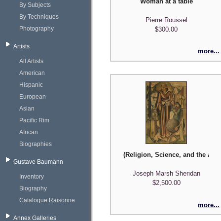
Woman at a table
By Subjects
By Techniques
Pierre Roussel
Photography
$300.00
Artists
more...
All Artists
American
Hispanic
European
Asian
Pacific Rim
African
Biographies
(Religion, Science, and the Arts
Gustave Baumann
Joseph Marsh Sheridan
Inventory
$2,500.00
Biography
Catalogue Raisonne
more...
Annex Galleries