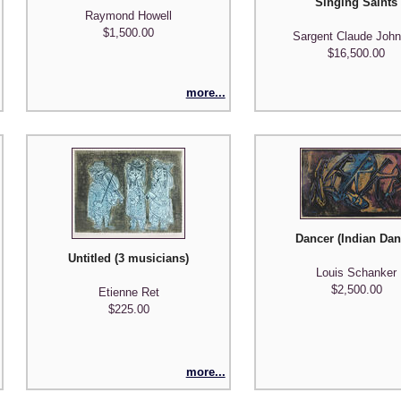
Singing Saints
Raymond Howell
$1,500.00
Sargent Claude Joh
$16,500.00
more...
Dancer (Indian Dan
Untitled (3 musicians)
Louis Schanker
)
$2,500.00
Etienne Ret
$225.00
more...