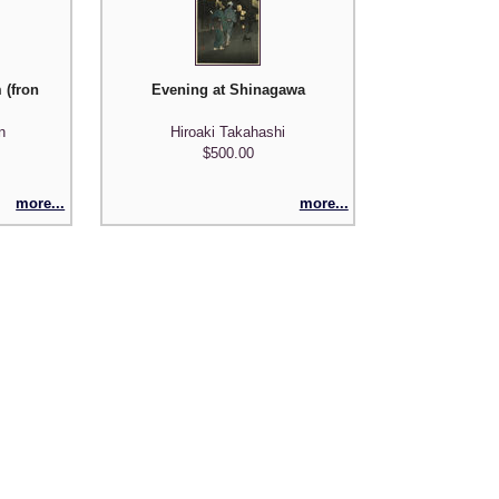
xico')
 (fron the DeKock series Madame Pantalon)
Evening at Shinagawa
n
Hiroaki Takahashi
$500.00
more...
more...