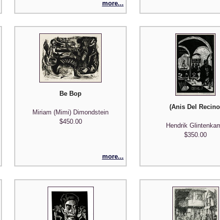
more...
Be Bop
auf dem Sterbebett (Last Hour - Clemens Brown on his deathbed)
(Anis Del Recino
Miriam (Mimi) Dimondstein
$450.00
Hendrik Glintenka
$350.00
more...