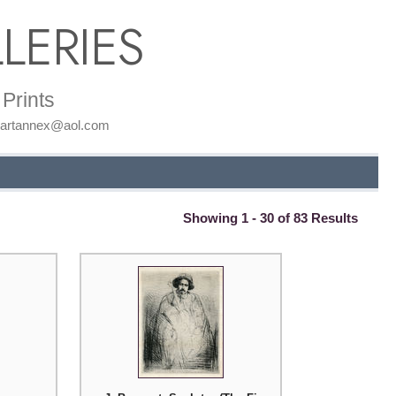
LERIES
Prints
: artannex@aol.com
Showing 1 - 30 of 83 Results