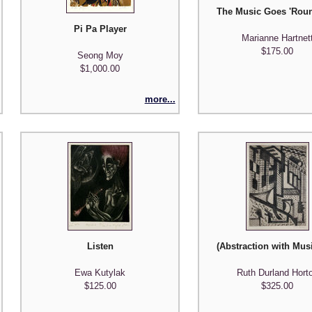
The Music Goes 'Rou
Pi Pa Player
Marianne Hartnet
$175.00
Seong Moy
$1,000.00
more...
Listen
(Abstraction with Mus
Ewa Kutylak
Ruth Durland Hort
$125.00
$325.00