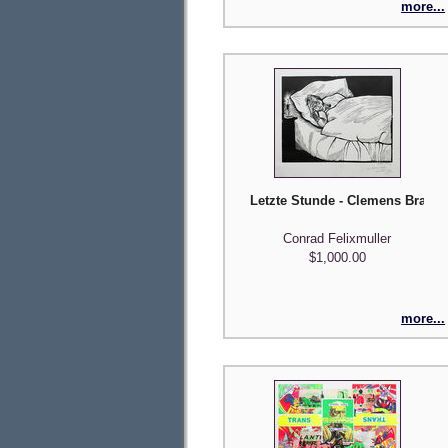
more...
Letzte Stunde - Clemens Braun 
Conrad Felixmuller
$1,000.00
more...