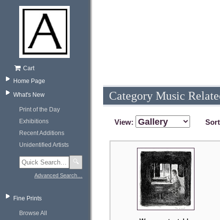
Cart
Home Page
Category Music Relate
What's New
Print of the Day
Exhibitions
View:
Sor
Recent Additions
Unidentified Artists
🔍
Advanced Search…
Fine Prints
Browse All