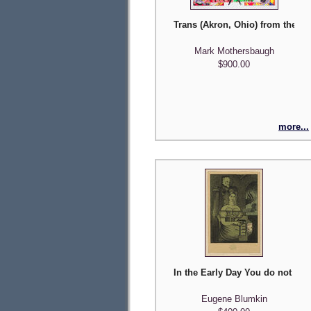
Trans (Akron, Ohio) from the 'P
Mark Mothersbaugh
$900.00
more...
In the Early Day You do not Wa
Eugene Blumkin