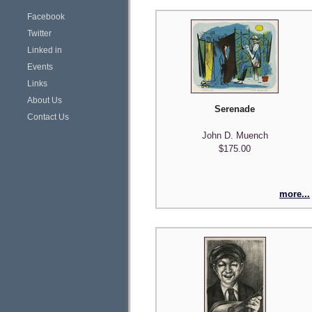
Facebook
Twitter
Linked in
Events
Links
About Us
Serenade
Contact Us
John D. Muench
$175.00
more...