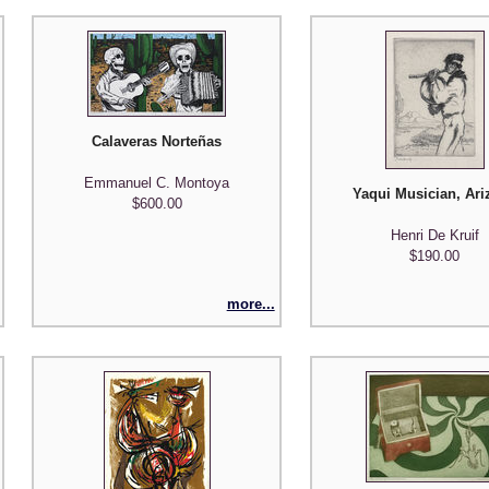
Calaveras Norteñas
Emmanuel C. Montoya
Yaqui Musician, Ari
$600.00
Henri De Kruif
$190.00
more...