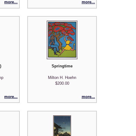
more...
more...
)
Springtime
mp
Milton H. Hoehn
$200.00
more...
more...