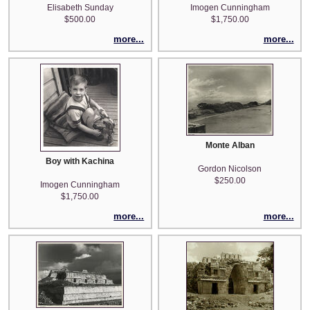
Elisabeth Sunday
Imogen Cunningham
$500.00
$1,750.00
more...
more...
Monte Alban
Boy with Kachina
Gordon Nicolson
$250.00
Imogen Cunningham
$1,750.00
more...
more...