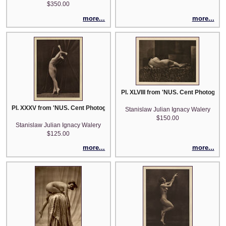
$350.00
more...
more...
Pl. XLVIII from 'NUS. Cent Photograp
Pl. XXXV from 'NUS. Cent Photographies Originales de Laryew'
Stanislaw Julian Ignacy Walery
$150.00
Stanislaw Julian Ignacy Walery
$125.00
more...
more...