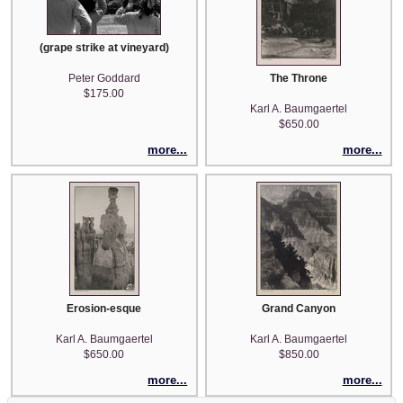
(grape strike at vineyard)
Peter Goddard
The Throne
$175.00
Karl A. Baumgaertel
$650.00
more...
more...
Erosion-esque
Grand Canyon
Karl A. Baumgaertel
Karl A. Baumgaertel
$650.00
$850.00
more...
more...