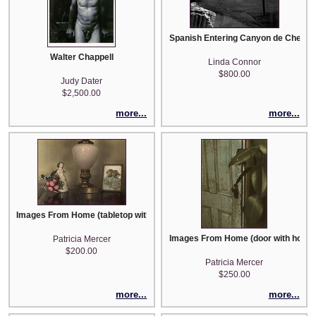
Spanish Entering Canyon de Chelly, 
Walter Chappell
Linda Connor
$800.00
Judy Dater
$2,500.00
more...
more...
Images From Home (tabletop with lamp, photo and roses)
Images From Home (door with house
Patricia Mercer
$200.00
Patricia Mercer
$250.00
more...
more...