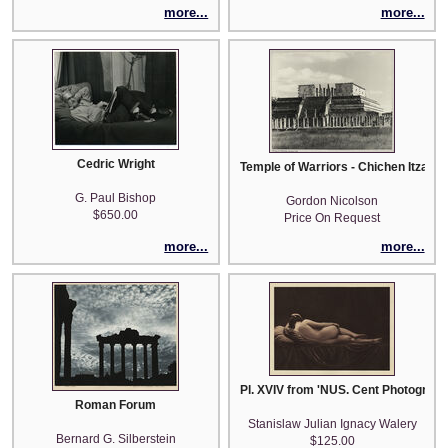
more...
more...
Cedric Wright
Temple of Warriors - Chichen Itza
G. Paul Bishop
Gordon Nicolson
$650.00
Price On Request
more...
more...
Pl. XVIV from 'NUS. Cent Photograph
Roman Forum
Stanislaw Julian Ignacy Walery
Bernard G. Silberstein
$125.00