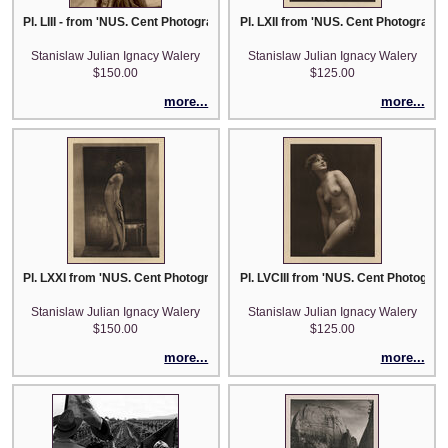
Pl. LIII - from 'NUS. Cent Photographies Originales de Laryew'
Pl. LXII from 'NUS. Cent Photographi
Stanislaw Julian Ignacy Walery
Stanislaw Julian Ignacy Walery
$150.00
$125.00
more...
more...
Pl. LXXI from 'NUS. Cent Photographies Originales de Laryew'
Pl. LVCIII from 'NUS. Cent Photograp
Stanislaw Julian Ignacy Walery
Stanislaw Julian Ignacy Walery
$150.00
$125.00
more...
more...