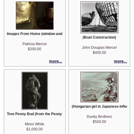
Images From Home (window and television)
(Boat Construction)
Patricia Mercer
John Douglas Mercer
$200.00
$400.00
more...
more...
(Hungarian girl in Japanese-influen
Tree Peony Bud (from the Peony portfolio of 14 images)
Dunky Brothers
$500.00
Minor White
$1,000.00