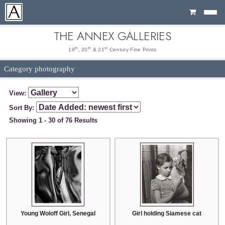
Cart
THE ANNEX GALLERIES
th
th
st
19
, 20
& 21
Century Fine Prints
Category photography
View:
Sort By:
Showing 1 - 30 of 76 Results
Young Woloff Girl, Senegal
Girl holding Siamese cat