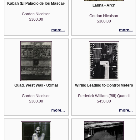
Kabah (El Palacio de los Mascarones)
Labna - Arch
Gordon Nicolson
Gordon Nicolson
$300.00
$300.00
more...
more...
Quad. West Wall - Uxmal
Wiring Leading to Control Meters - 
Gordon Nicolson
Frederick William (Bill) Quandt
$300.00
$450.00
more...
more...