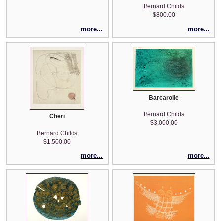
Bernard Childs
$800.00
more...
more...
Barcarolle
Bernard Childs
Cheri
$3,000.00
Bernard Childs
$1,500.00
more...
more...