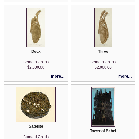
Deux
Three
Bernard Childs
Bernard Childs
$2,000.00
$2,000.00
more...
more...
Satellite
Tower of Babel
Bernard Childs