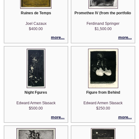
Ruines de Temps
Promethee IV (from the portfolio 'Gio
Joel Cazaux
Ferdinand Springer
$400.00
$1,500.00
more...
more...
Night Fgures
Figure from Behind
Edward Armen Stasack
Edward Armen Stasack
$500.00
$250.00
more...
more...