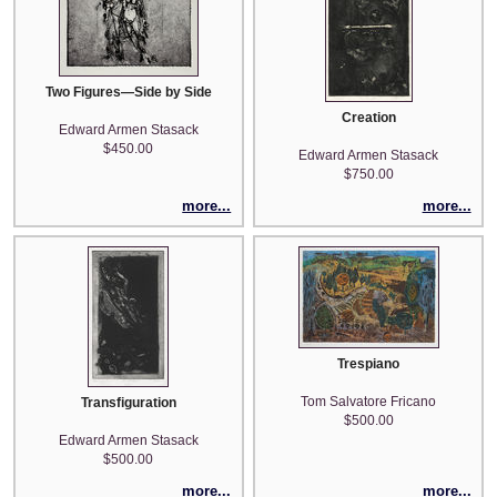
Two Figures—Side by Side
Creation
Edward Armen Stasack
$450.00
Edward Armen Stasack
$750.00
more...
more...
Trespiano
Tom Salvatore Fricano
Transfiguration
$500.00
Edward Armen Stasack
$500.00
more...
more...