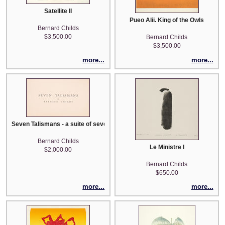
Satellite II
Pueo Alii. King of the Owls
Bernard Childs
$3,500.00
Bernard Childs
$3,500.00
more...
more...
Seven Talismans - a suite of seven intaglios
Bernard Childs
Le Ministre I
$2,000.00
Bernard Childs
$650.00
more...
more...