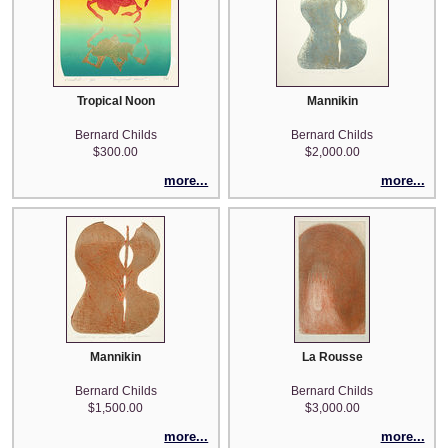
Tropical Noon
Mannikin
Bernard Childs
Bernard Childs
$300.00
$2,000.00
more...
more...
Mannikin
La Rousse
Bernard Childs
Bernard Childs
$1,500.00
$3,000.00
more...
more...