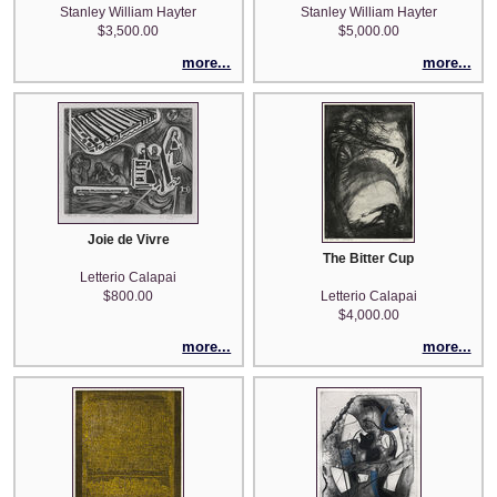
Stanley William Hayter
Stanley William Hayter
$3,500.00
$5,000.00
more...
more...
Joie de Vivre
The Bitter Cup
Letterio Calapai
$800.00
Letterio Calapai
$4,000.00
more...
more...