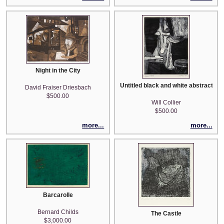
Night in the City
Untitled black and white abstract
David Fraiser Driesbach
$500.00
Will Collier
$500.00
more...
more...
Barcarolle
Bernard Childs
The Castle
$3,000.00