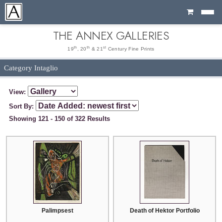
Cart
THE ANNEX GALLERIES
th
th
st
19
, 20
& 21
Century Fine Prints
Category Intaglio
View:
Sort By:
Showing 121 - 150 of 322 Results
Palimpsest
Death of Hektor Portfolio