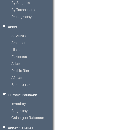
By Subjects
By Techniques
Photography
Artists
All Artists
American
Hispanic
European
Asian
Pacific Rim
African
Biographies
Gustave Baumann
Inventory
Biography
Catalogue Raisonne
Annex Galleries