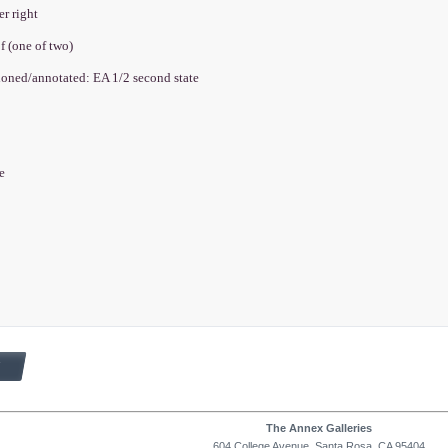
er right
oof (one of two)
tioned/annotated: EA 1/2 second state
e
te
The Annex Galleries
604 College Avenue, Santa Rosa, CA 95404