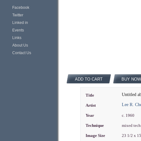
Facebook
Twitter
Linked in
Events
Links
About Us
Contact Us
ADD TO CART
BUY NOW
Untitled a
Title
Lee R. Ch
Artist
Year
c. 1960
Technique
mixed tech
Image Size
23 1/2 x 1