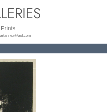
LERIES
Prints
: artannex@aol.com