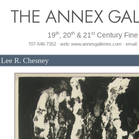
THE ANNEX GAL
th
th
st
19
, 20
& 21
Century Fine 
707-546-7352 · web: www.annexgalleries.com · email
y Lee R. Chesney