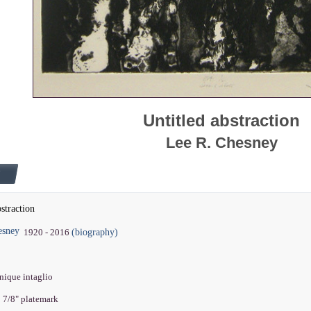
Untitled abstraction
Lee R. Chesney
bstraction
esney
(biography)
1920 - 2016
nique intaglio
5 7/8" platemark