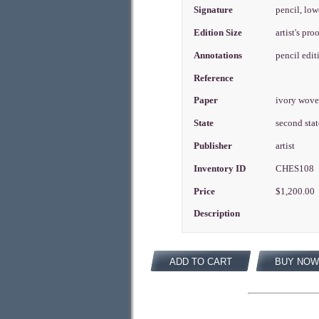
Signature
pencil, low
Edition Size
artist's pr
Annotations
pencil edi
Reference
Paper
ivory wov
State
second sta
Publisher
artist
Inventory ID
CHES108
Price
$1,200.00
Description
ADD TO CART
BUY NOW