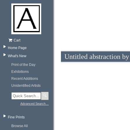
Cart
Home Page
Untitled abstraction b
What's New
Print of the Day
Exhibitions
Recent Additions
Unidentified Artists
🔍
Advanced Search…
Fine Prints
Browse All