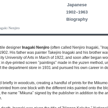
Japanese
1902–1963
Biography
nagaki Nenjiro
xtile designer
Inagaki Nenjiro
(often called Nenjiro Inagaki, "In
1902. His father was painter Takejiro Inagaki and his brother w
ty University of Arts in March of 1922, and soon after began wo
st in dye-printed screen "paintings" made in the
yuzen
method, usi
left the department store in 1931 and pursued his own career in
d briefly in woodcuts, creating a handful of prints for the Mi
rinted from one block with the different inks painted onto the b
the name "Mikuna" signed by the publisher in addition to the ar
e.