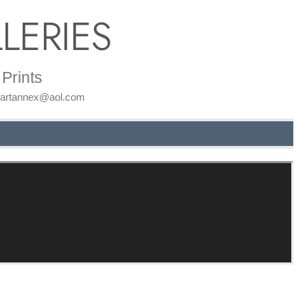
LERIES
Prints
: artannex@aol.com