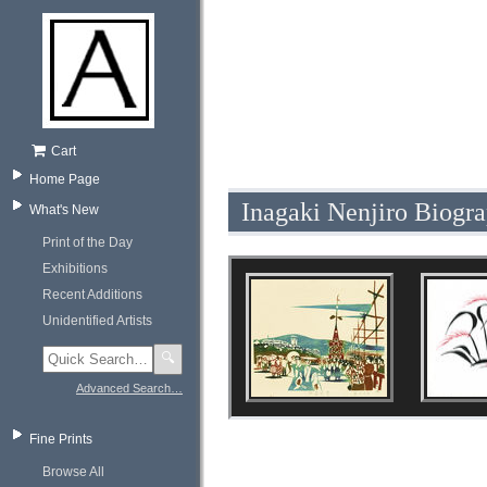
Cart
Home Page
Inagaki Nenjiro Biogr
What's New
Print of the Day
Exhibitions
Recent Additions
Unidentified Artists
🔍
Advanced Search…
Fine Prints
Browse All