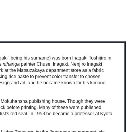
agaki" being his surname) was born Inagaki Toshijiro in
as
nihanga
painter Chusei Inagaki. Nenjiro Inagaki
rk at the Matsuzakaya department store as a fabric
ng rice paste to prevent color transfer to chosen
 design and art, and he became known for his kimono
kumo Mokuhansha publishing house. Though they were
lock before printing. Many of these were published
tist's red seal. In 1958 he became a professor at Kyoto