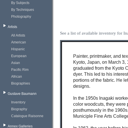
By Subjects
By Techniques
Photography
Artists
See a list of available inventory for I
All Artists
American
Hispanic
Painter, printmaker, and te
European
Kyoto, Japan, on March 3, 
Asian
graduated from the Kyoto Ci
Pacific Rim
dyer. This led to his intere
African
portions of the fabric. He 
Biographies
designs.
Gustave Baumann
In the 1950s Inagaki worke
Inventory
color woodcuts, they were p
Biography
posthumously in the 1960s, 
Municiple Fine Arts Colleg
Catalogue Raisonne
Annex Galleries