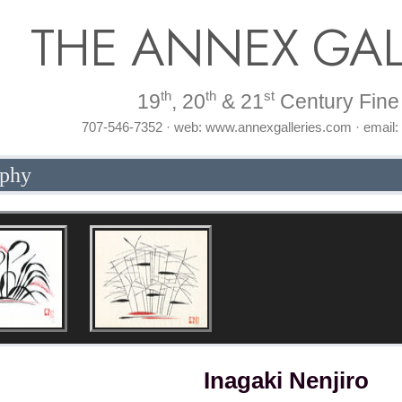
THE ANNEX GAL
th
th
st
19
, 20
& 21
Century Fine 
707-546-7352 · web: www.annexgalleries.com · email
aphy
Inagaki Nenjiro