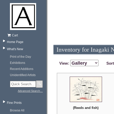
Cart
Home Page
Inventory for Inagaki 
What's New
Print of the Day
Exhibitions
View:
Sor
Recent Additions
Unidentified Artists
🔍
Advanced Search…
Fine Prints
(Reeds and fish)
Browse All