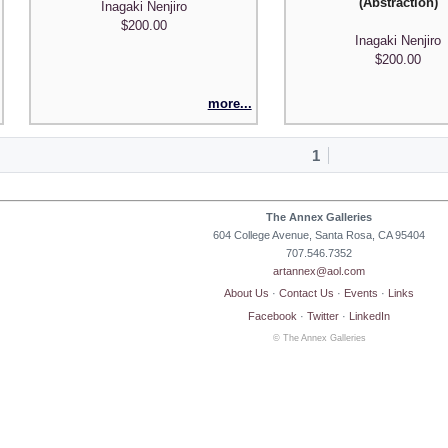
(Abstraction)
Inagaki Nenjiro
$200.00
Inagaki Nenjiro
$200.00
more...
1
The Annex Galleries
604 College Avenue, Santa Rosa, CA 95404
707.546.7352
artannex@aol.com
About Us
·
Contact Us
·
Events
·
Links
Facebook
·
Twitter
·
LinkedIn
© The Annex Galleries