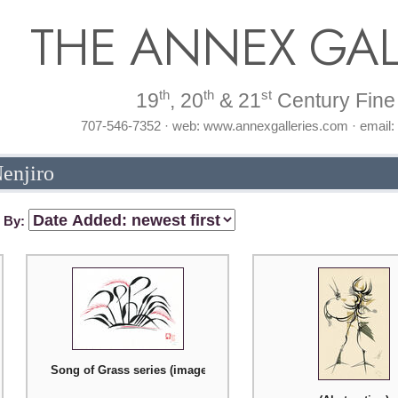
THE ANNEX GAL
th
th
st
19
, 20
& 21
Century Fine 
707-546-7352 · web: www.annexgalleries.com · email
Nenjiro
t By:
Song of Grass series (image number two)