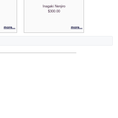
Inagaki Nenjiro
$300.00
more...
more...