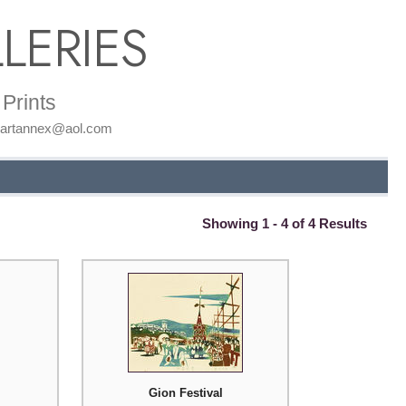
LERIES
Prints
: artannex@aol.com
Showing 1 - 4 of 4 Results
Gion Festival