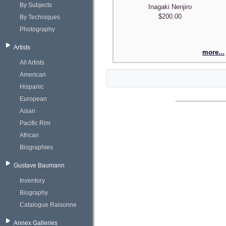
By Subjects
Inagaki Nenjiro
$200.00
By Techniques
Photography
Artists
more...
All Artists
American
Hispanic
European
Asian
Pacific Rim
African
Biographies
Gustave Baumann
Inventory
Biography
Catalogue Raisonne
Annex Galleries