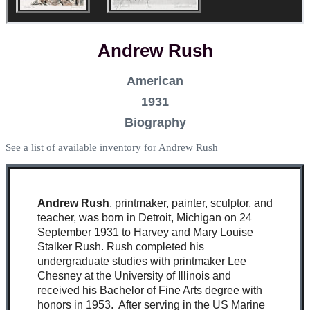
Andrew Rush
American
1931
Biography
See a list of available inventory for Andrew Rush
Andrew Rush
, printmaker, painter, sculptor, and
teacher, was born in Detroit, Michigan on 24
September 1931 to Harvey and Mary Louise
Stalker Rush. Rush completed his
undergraduate studies with printmaker Lee
Chesney at the University of Illinois and
received his Bachelor of Fine Arts degree with
honors in 1953. After serving in the US Marine