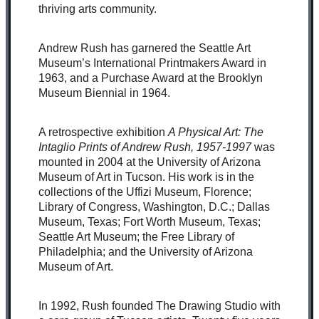
thriving arts community.
Andrew Rush has garnered the Seattle Art
Museum’s International Printmakers Award in
1963, and a Purchase Award at the Brooklyn
Museum Biennial in 1964.
A retrospective exhibition
A Physical Art: The
Intaglio Prints of Andrew Rush, 1957-1997
was
mounted in 2004 at the University of Arizona
Museum of Art in Tucson. His work is in the
collections of the Uffizi Museum, Florence;
Library of Congress, Washington, D.C.; Dallas
Museum, Texas; Fort Worth Museum, Texas;
Seattle Art Museum; the Free Library of
Philadelphia; and the University of Arizona
Museum of Art.
In 1992, Rush founded The Drawing Studio with