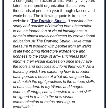
a core group of Tucson artists. Twenty-five years
later it is nonprofit organization that serves
thousands of people a year through classes and
workshops. The following quote is from the
website of
The Drawing Studio
:
"I consider the
study and practice of drawing from observation
to be the foundation of visual intelligence, a
domain almost totally neglected by conventional
education. At The Drawing Studio, I take great
pleasure in working with people from all walks
of life who bring incredible experience and
richness to the study of art – a richness that
informs their visual expression once they have
the tools and practices to inform their work. As a
teaching artist, I am exploring how to broaden
each person’s notion of what drawing can be,
and match the right practices to the unique skills
of each student. In my Words and Images
course offerings, I am interested in the art skills
designed to relate to the new visual
communication domains opening up
worldwide."