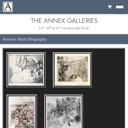
Cart
THE ANNEX GALLERIES
th
th
st
19
, 20
& 21
Century Fine Prints
Andrew Rush Biography