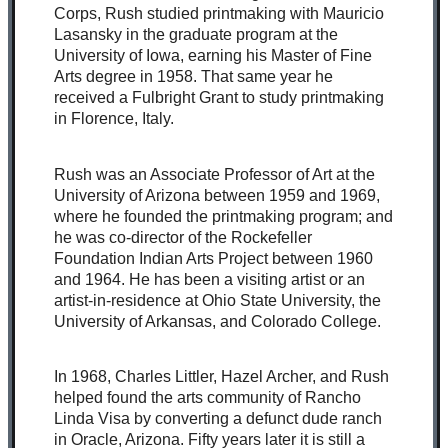
Corps, Rush studied printmaking with Mauricio
Lasansky in the graduate program at the
University of Iowa, earning his Master of Fine
Arts degree in 1958. That same year he
received a Fulbright Grant to study printmaking
in Florence, Italy.
Rush was an Associate Professor of Art at the
University of Arizona between 1959 and 1969,
where he founded the printmaking program; and
he was co-director of the Rockefeller
Foundation Indian Arts Project between 1960
and 1964. He has been a visiting artist or an
artist-in-residence at Ohio State University, the
University of Arkansas, and Colorado College.
In 1968, Charles Littler, Hazel Archer, and Rush
helped found the arts community of Rancho
Linda Visa by converting a defunct dude ranch
in Oracle, Arizona. Fifty years later it is still a