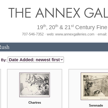
THE ANNEX GAL
th
th
st
19
, 20
& 21
Century Fine 
707-546-7352 · web: www.annexgalleries.com · email
Rush
t By:
Chartres
Serenade