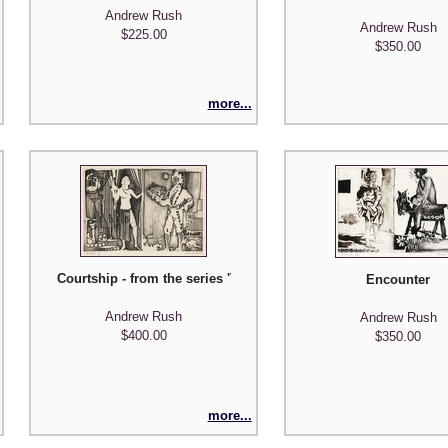
Andrew Rush
Andrew Rush
$225.00
$350.00
more...
ns'
Courtship - from the series 'Visual Manuscripts'
Encounter
Andrew Rush
Andrew Rush
$400.00
$350.00
more...