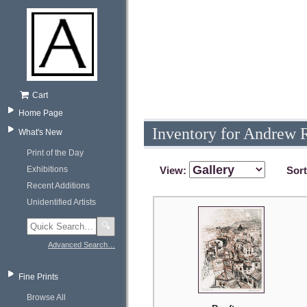
Cart
Home Page
Inventory for Andrew 
What's New
Print of the Day
Exhibitions
View:
Sor
Recent Additions
Unidentified Artists
🔍
Advanced Search…
Fine Prints
Browse All