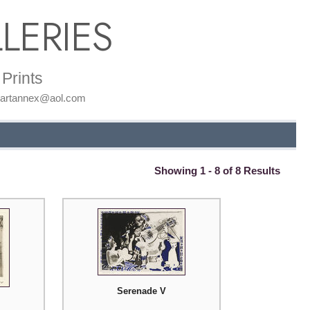
LERIES
Prints
: artannex@aol.com
Showing 1 - 8 of 8 Results
Serenade V