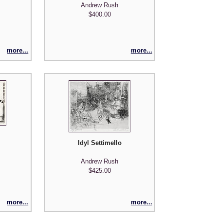
Andrew Rush
$400.00
more...
more...
Idyl Settimello
Andrew Rush
$425.00
more...
more...