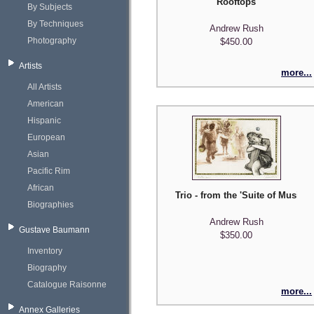
Rooftops
By Subjects
By Techniques
Andrew Rush
Photography
$450.00
Artists
more...
All Artists
American
Hispanic
European
Asian
Pacific Rim
African
Trio - from the 'Suite of Musicia
Biographies
Andrew Rush
Gustave Baumann
$350.00
Inventory
Biography
Catalogue Raisonne
more...
Annex Galleries