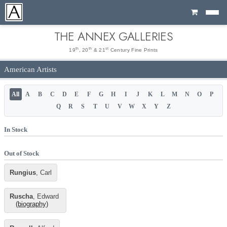
Cart
THE ANNEX GALLERIES
th
th
st
19
, 20
& 21
Century Fine Prints
American Artists
All
A
B
C
D
E
F
G
H
I
J
K
L
M
N
O
P
Q
R
S
T
U
V
W
X
Y
Z
In Stock
Out of Stock
Rungius
, Carl
Ruscha
, Edward
(biography)