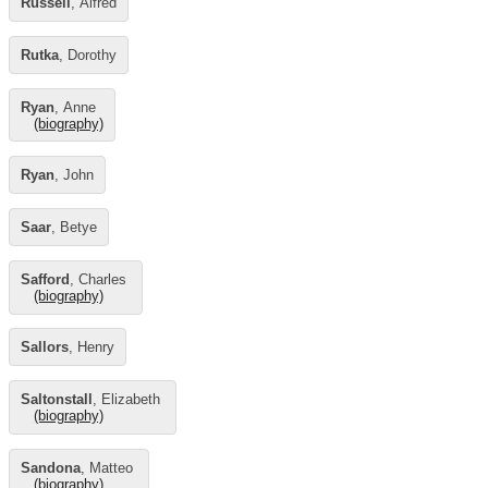
Russell
, Alfred
Rutka
, Dorothy
Ryan
, Anne
(biography)
Ryan
, John
Saar
, Betye
Safford
, Charles
(biography)
Sallors
, Henry
Saltonstall
, Elizabeth
(biography)
Sandona
, Matteo
(biography)