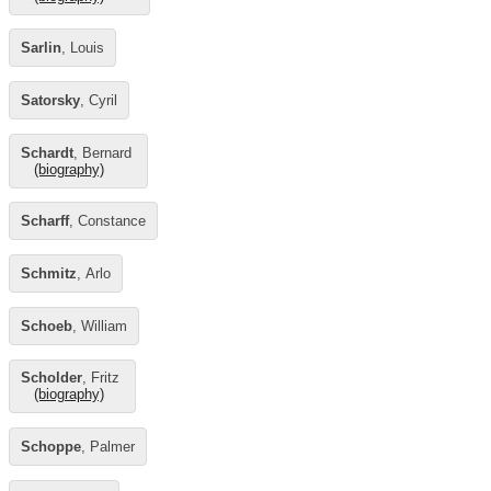
Sarlin
, Louis
Satorsky
, Cyril
Schardt
, Bernard
(biography)
Scharff
, Constance
Schmitz
, Arlo
Schoeb
, William
Scholder
, Fritz
(biography)
Schoppe
, Palmer