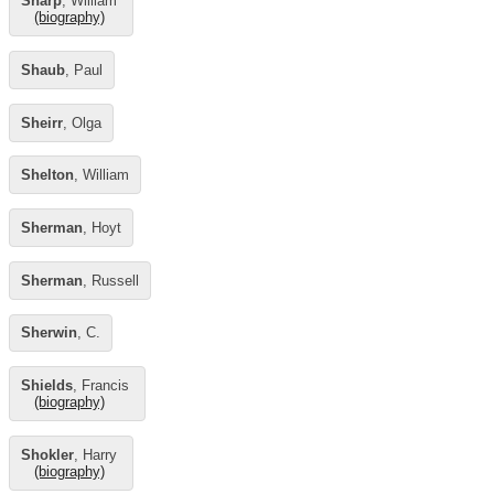
Sharp
, William
(biography)
Shaub
, Paul
Sheirr
, Olga
Shelton
, William
Sherman
, Hoyt
Sherman
, Russell
Sherwin
, C.
Shields
, Francis
(biography)
Shokler
, Harry
(biography)