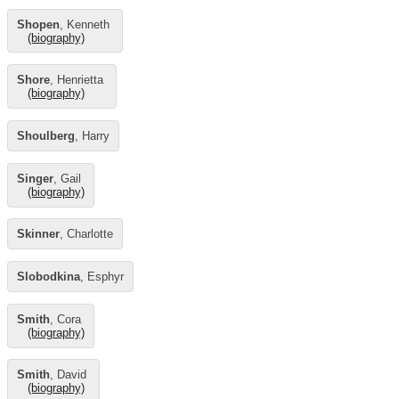
Shopen
, Kenneth
(biography)
Shore
, Henrietta
(biography)
Shoulberg
, Harry
Singer
, Gail
(biography)
Skinner
, Charlotte
Slobodkina
, Esphyr
Smith
, Cora
(biography)
Smith
, David
(biography)