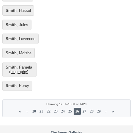
Smith
, Hassel
Smith
, Jules
Smith
, Lawrence
Smith
, Moishe
Smith
, Pamela
(biography)
Smith
, Percy
Showing 1251–1300 of 1423
«
‹
20
21
22
23
24
25
26
27
28
29
›
»
The Annex Galleries