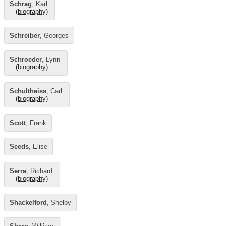
Schrag
, Karl
(biography)
Schreiber
, Georges
Schroeder
, Lynn
(biography)
Schultheiss
, Carl
(biography)
Scott
, Frank
Seeds
, Elise
Serra
, Richard
(biography)
Shackelford
, Shelby