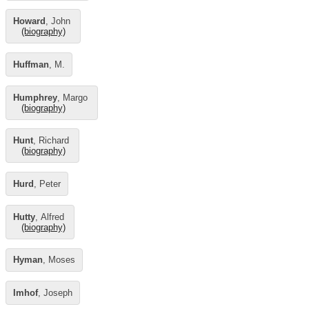
Howard
, John
(biography)
Huffman
, M.
Humphrey
, Margo
(biography)
Hunt
, Richard
(biography)
Hurd
, Peter
Hutty
, Alfred
(biography)
Hyman
, Moses
Imhof
, Joseph