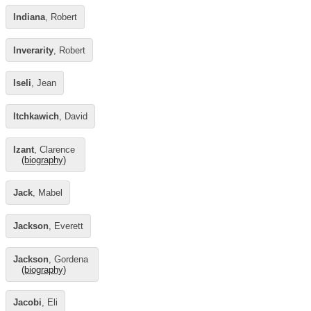
Indiana
, Robert
Inverarity
, Robert
Iseli
, Jean
Itchkawich
, David
Izant
, Clarence
(biography)
Jack
, Mabel
Jackson
, Everett
Jackson
, Gordena
(biography)
Jacobi
, Eli