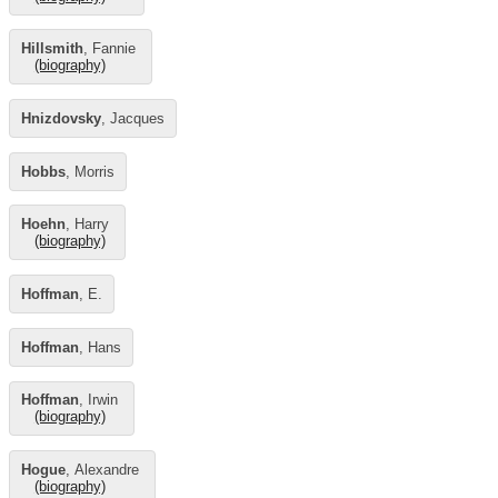
Hillsmith
, Fannie
(biography)
Hnizdovsky
, Jacques
Hobbs
, Morris
Hoehn
, Harry
(biography)
Hoffman
, E.
Hoffman
, Hans
Hoffman
, Irwin
(biography)
Hogue
, Alexandre
(biography)