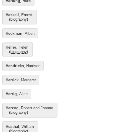
Hartung
, Hans
Haskell
, Ernest
(biography)
Heckman
, Albert
Heller
, Helen
(biography)
Hendricks
, Harrison
Herrick
, Margaret
Herrig
, Alice
Herzog
, Robert and Joanne
(biography)
Hesthal
, William
(biography)