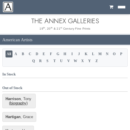
Cart
THE ANNEX GALLERIES
th
th
st
19
, 20
& 21
Century Fine Prints
American Artists
All
A
B
C
D
E
F
G
H
I
J
K
L
M
N
O
P
Q
R
S
T
U
V
W
X
Y
Z
In Stock
Out of Stock
Harrison
, Tony
(biography)
Hartigan
, Grace