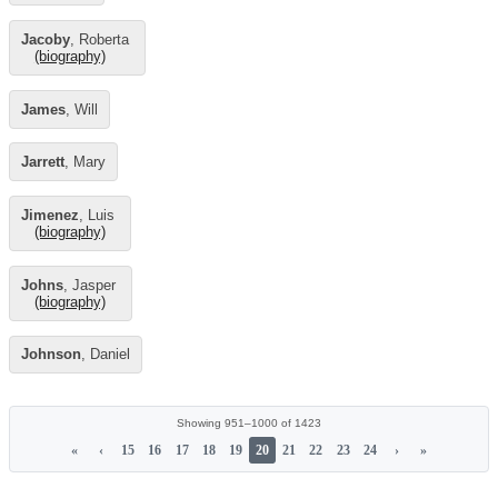
Jacoby
, Roberta
(biography)
James
, Will
Jarrett
, Mary
Jimenez
, Luis
(biography)
Johns
, Jasper
(biography)
Johnson
, Daniel
Showing 951–1000 of 1423
«
‹
15
16
17
18
19
20
21
22
23
24
›
»