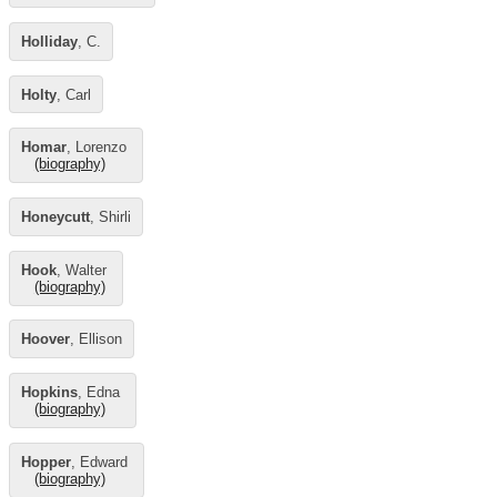
Holliday
, C.
Holty
, Carl
Homar
, Lorenzo
(biography)
Honeycutt
, Shirli
Hook
, Walter
(biography)
Hoover
, Ellison
Hopkins
, Edna
(biography)
Hopper
, Edward
(biography)