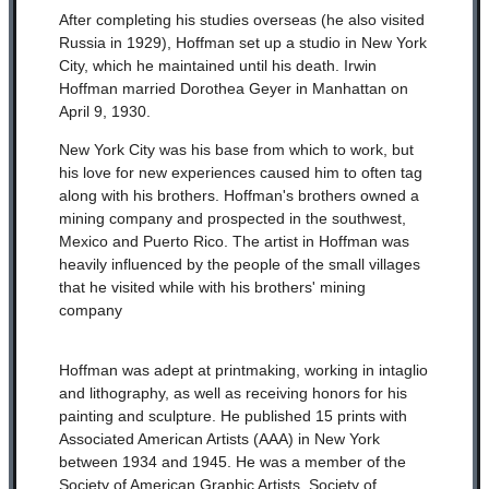
After completing his studies overseas (he also visited
Russia in 1929), Hoffman set up a studio in New York
City, which he maintained until his death. Irwin
Hoffman married Dorothea Geyer in Manhattan on
April 9, 1930.
New York City was his base from which to work, but
his love for new experiences caused him to often tag
along with his brothers. Hoffman's brothers owned a
mining company and prospected in the southwest,
Mexico and Puerto Rico. The artist in Hoffman was
heavily influenced by the people of the small villages
that he visited while with his brothers' mining
company
Hoffman was adept at printmaking, working in intaglio
and lithography, as well as receiving honors for his
painting and sculpture. He published 15 prints with
Associated American Artists (AAA) in New York
between 1934 and 1945.
He was a member of the
Society of American Graphic Artists, Society of