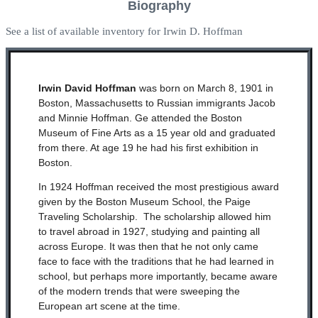
Biography
See a list of available inventory for Irwin D. Hoffman
Irwin David Hoffman
was born on March 8,
1901
in
Boston, Massachusetts to Russian immigrants Jacob
and Minnie Hoffman. Ge attended the Boston
Museum of Fine Arts as a
15 year old
and graduated
from there. At age 19 he had his first exhibition in
Boston.
In 1924 Hoffman received the most prestigious award
given by the Boston Museum School, the Paige
Traveling Scholarship. The scholarship allowed him
to travel abroad in 1927, studying and painting all
across Europe. It was then that he not only came
face to face with the traditions that he had learned in
school,
but perhaps more importantly, became aware
of the modern trends that were sweeping the
European art scene at the time.