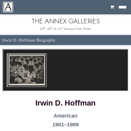
Cart
THE ANNEX GALLERIES
th
th
st
19
, 20
& 21
Century Fine Prints
Irwin D. Hoffman Biography
Irwin D. Hoffman
American
1901–1989