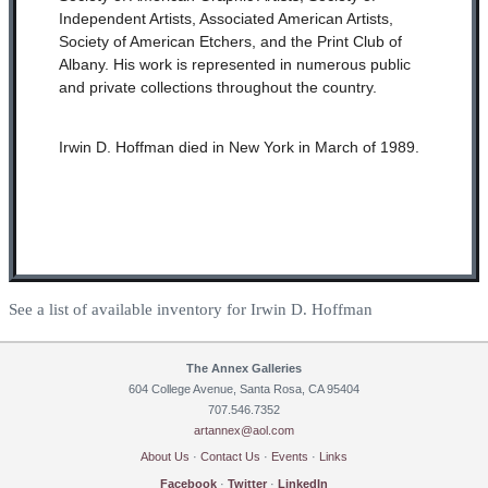
Independent Artists, Associated American Artists,
Society of American Etchers, and the Print Club of
Albany. His work is represented in numerous public
and private collections throughout the country.
Irwin D. Hoffman died in New York in March of 1989.
See a list of available inventory for Irwin D. Hoffman
The Annex Galleries
604 College Avenue, Santa Rosa, CA 95404
707.546.7352
artannex@aol.com
About Us
·
Contact Us
·
Events
·
Links
Facebook
·
Twitter
·
LinkedIn