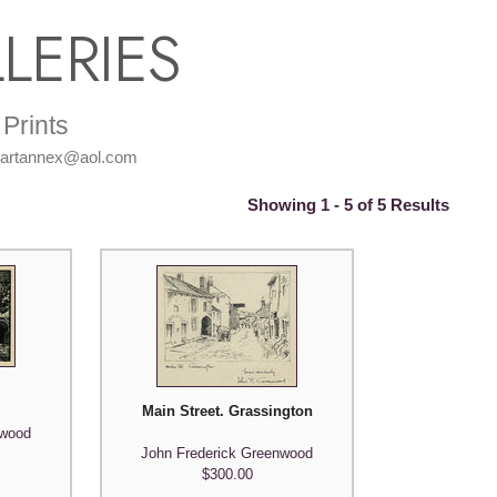
LERIES
Prints
: artannex@aol.com
Showing 1 - 5 of 5 Results
Main Street. Grassington
nwood
John Frederick Greenwood
$300.00