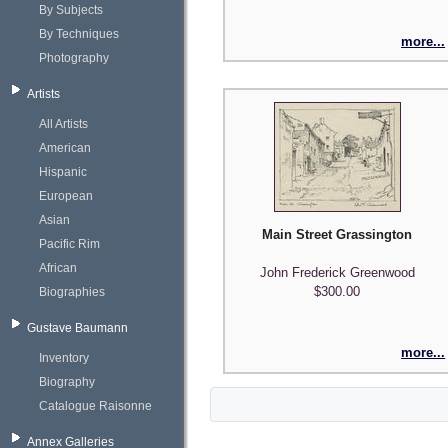
By Subjects
By Techniques
more...
Photography
Artists
All Artists
American
Hispanic
European
Asian
Main Street Grassington
Pacific Rim
African
John Frederick Greenwood
$300.00
Biographies
Gustave Baumann
more...
Inventory
Biography
Catalogue Raisonne
Annex Galleries