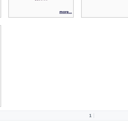
more...
1