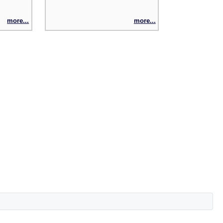
more...
more...