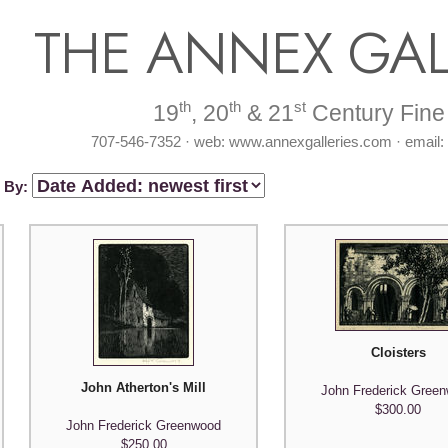
THE ANNEX GAL
th
th
st
19
, 20
& 21
Century Fine 
707-546-7352 · web: www.annexgalleries.com · email
t By:
Cloisters
John Atherton's Mill
John Frederick Gree
$300.00
John Frederick Greenwood
$250.00