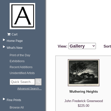
Cart
Home Page
View:
Sor
What's New
Print of the Day
Exhibitions
Recent Additions
Unidentified Artists
🔍
Advanced Search…
Wuthering Heights
Fine Prints
John Frederick Greenwood
$225.00
Browse All