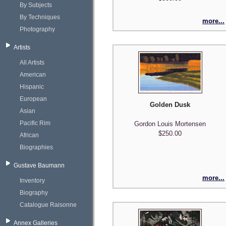
By Subjects
By Techniques
more...
Photography
Artists
All Artists
American
Hispanic
European
Golden Dusk
Asian
Pacific Rim
Gordon Louis Mortensen
$250.00
African
Biographies
Gustave Baumann
more...
Inventory
Biography
Catalogue Raisonne
Annex Galleries