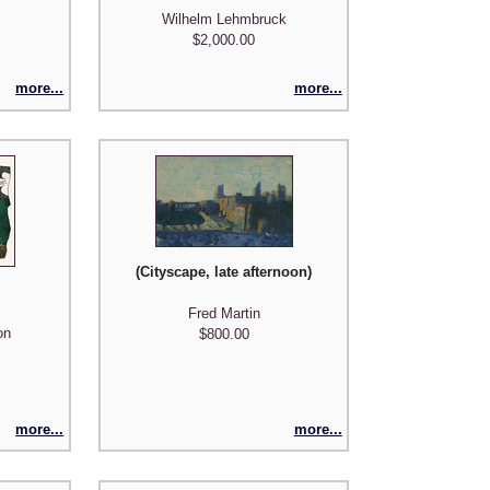
Wilhelm Lehmbruck
$2,000.00
more...
more...
(Cityscape, late afternoon)
Fred Martin
on
$800.00
more...
more...