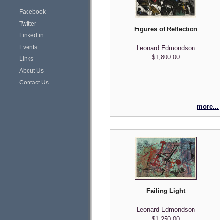
Facebook
Twitter
Figures of Reflection
Linked in
Events
Leonard Edmondson
$1,800.00
Links
About Us
Contact Us
more...
Failing Light
Leonard Edmondson
$1,250.00