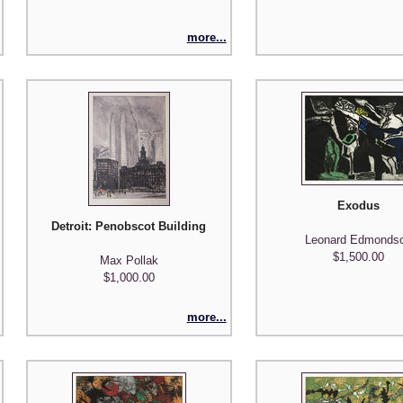
more...
Exodus
Detroit: Penobscot Building and City Hall
Leonard Edmonds
$1,500.00
Max Pollak
$1,000.00
more...