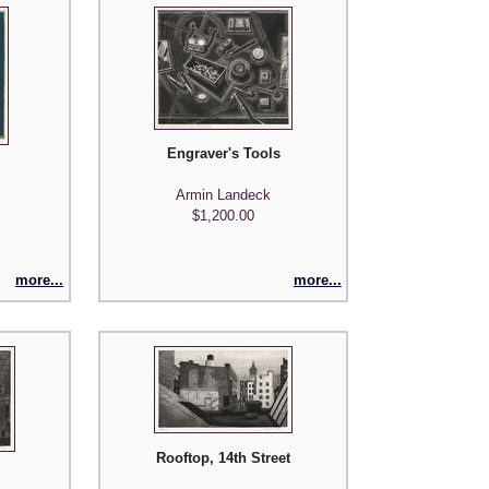
Engraver's Tools
Armin Landeck
$1,200.00
more...
more...
Rooftop, 14th Street