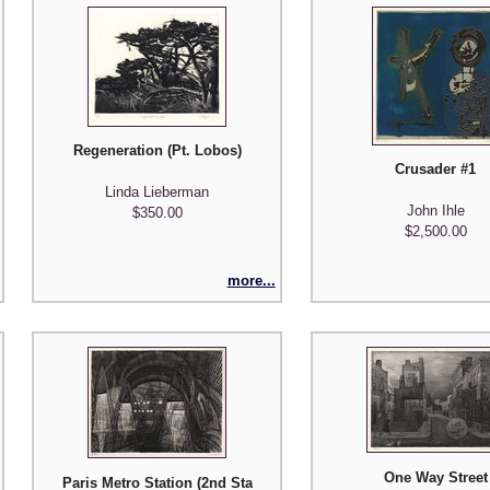
Regeneration (Pt. Lobos)
Crusader #1
Linda Lieberman
John Ihle
$350.00
$2,500.00
more...
One Way Street
Paris Metro Station (2nd State)