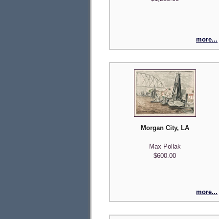
more...
Morgan City, LA
Max Pollak
$600.00
more...