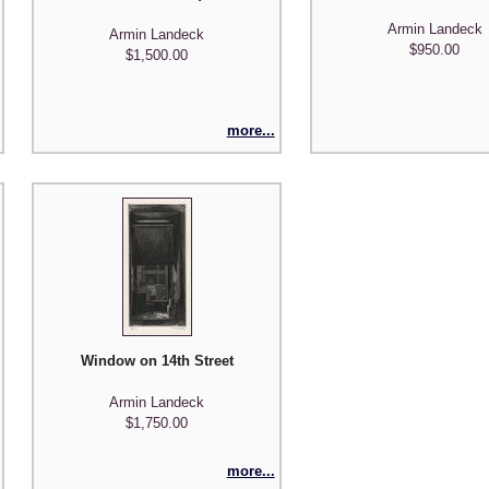
Armin Landeck
Armin Landeck
$950.00
$1,500.00
more...
Window on 14th Street
Armin Landeck
$1,750.00
more...