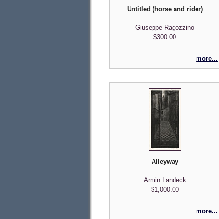
Untitled (horse and rider)
Giuseppe Ragozzino
$300.00
more...
Alleyway
Armin Landeck
$1,000.00
more...