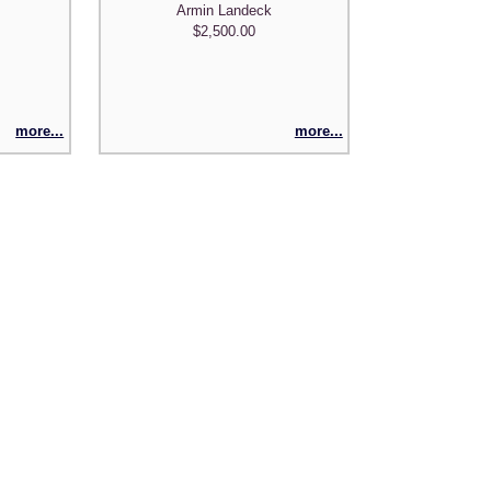
Armin Landeck
$2,500.00
more...
more...