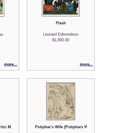
Flash
Leonard Edmondson
on
$1,800.00
more...
more...
ritzi Massary
Potiphar's Wife (Potiphars Weib)