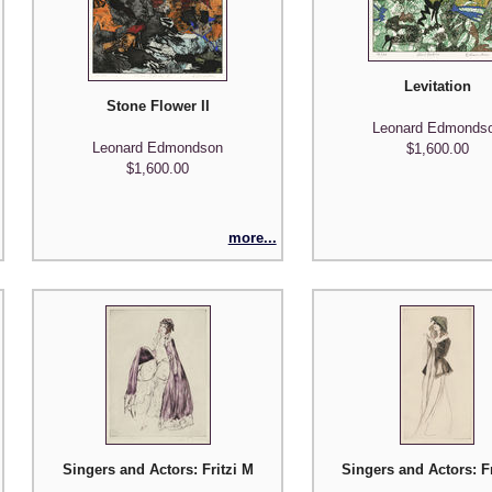
Levitation
Stone Flower II
Leonard Edmonds
Leonard Edmondson
$1,600.00
$1,600.00
more...
Singers and Actors: Fritzi Massary (Madame Pompadour)
Singers and Actors: F