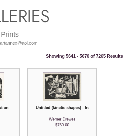
LERIES
Prints
: artannex@aol.com
Showing 5641 - 5670 of 7265 Results
ation
Untitled (kinetic shapes) - from American Abstract Art
g Mankell)
Werner Drewes
$750.00