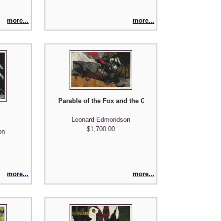
more...
more...
Parable of the Fox and the Grapes
Leonard Edmondson
$1,700.00
on
more...
more...