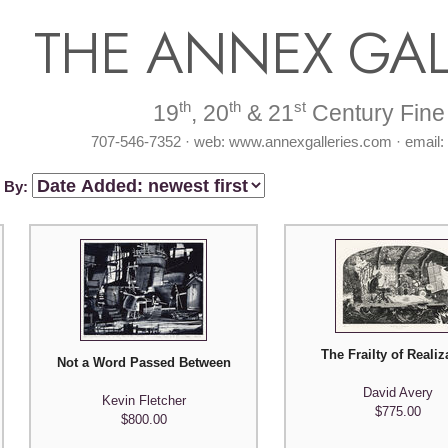
THE ANNEX GAL
th
th
st
19
, 20
& 21
Century Fine 
707-546-7352 · web: www.annexgalleries.com · email
t By:
The Frailty of Realiz
Not a Word Passed Between Us in our Hiding Place (for Hennin
David Avery
Kevin Fletcher
$775.00
$800.00