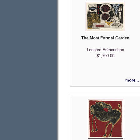
The Most Formal Garden
Leonard Edmondson
$1,700.00
more...