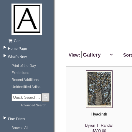
Cart
Home Page
View:
Sor
What's New
Print of the Day
Exhibitions
Recent Additions
Unidentified Artists
🔍
Advanced Search…
Hyacinth
Fine Prints
Byron T. Randall
Browse All
$300.00