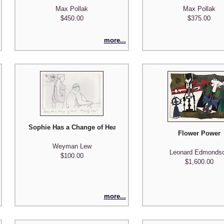
Max Pollak
Max Pollak
$450.00
$375.00
more...
Sophie Has a Change of Heart
Flower Power
Weyman Lew
Leonard Edmonds
$100.00
$1,600.00
more...