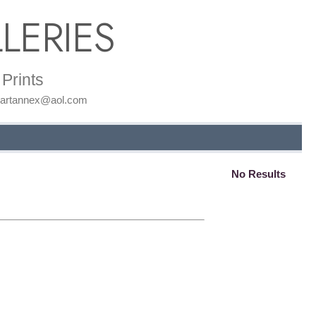
LERIES
Prints
: artannex@aol.com
No Results