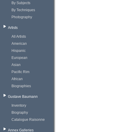
By Subjects
By Techniques
Photography
Artists
All Artists
American
Hispanic
European
Asian
Pacific Rim
African
Biographies
Gustave Baumann
Inventory
Biography
Catalogue Raisonne
Annex Galleries