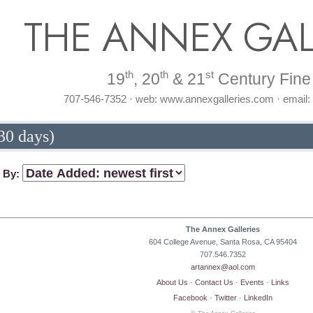
THE ANNEX GAL
th
th
st
19
, 20
& 21
Century Fine 
707-546-7352 · web: www.annexgalleries.com · email
30 days)
t By:
The Annex Galleries
604 College Avenue, Santa Rosa, CA 95404
707.546.7352
artannex@aol.com
About Us
·
Contact Us
·
Events
·
Links
Facebook
·
Twitter
·
LinkedIn