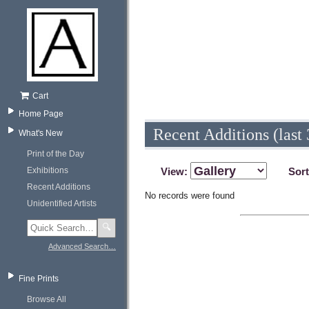
Cart
Home Page
Recent Additions (last 
What's New
Print of the Day
Exhibitions
View:
Sor
Recent Additions
No records were found
Unidentified Artists
🔍
Advanced Search…
Fine Prints
Browse All