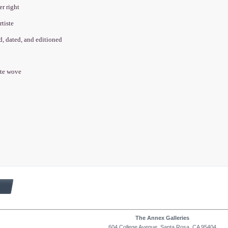
er right
rtiste
ed, dated, and editioned
cate wove
The Annex Galleries
604 College Avenue, Santa Rosa, CA 95404