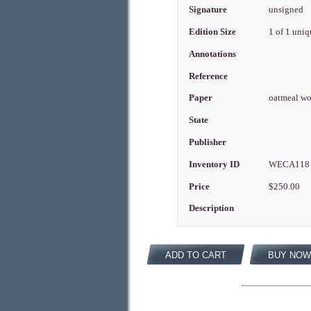
Signature
unsigned
Edition Size
1 of 1 uni
Annotations
Reference
Paper
oatmeal w
State
Publisher
Inventory ID
WECA11
Price
$250.00
Description
ADD TO CART
BUY NOW