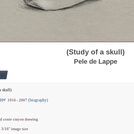
(Study of a skull)
Pele de Lappe
a skull)
appe
(biography)
1916 - 2007
nd conte crayon drawing
0 3/16" image size