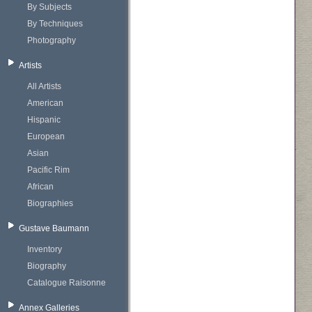
By Subjects
By Techniques
Photography
Artists
All Artists
American
Hispanic
European
Asian
Pacific Rim
African
Biographies
Gustave Baumann
Inventory
Biography
Catalogue Raisonne
Annex Galleries