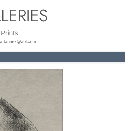
LERIES
Prints
: artannex@aol.com