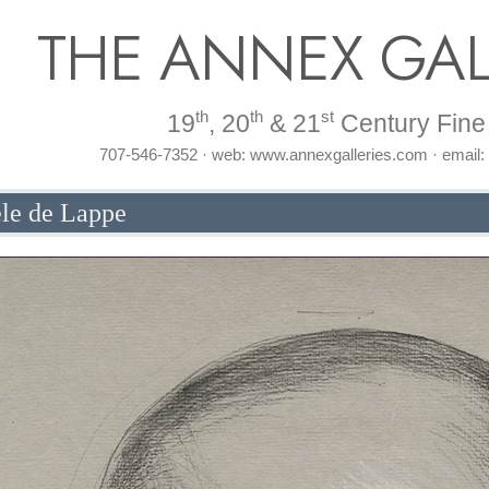
THE ANNEX GAL
th
th
st
19
, 20
& 21
Century Fine 
707-546-7352 · web: www.annexgalleries.com · email
ele de Lappe