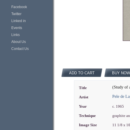
Facebook
Twitter
Linked in
Events
Links
About Us
Contact Us
ADD TO CART
BUY NOW
(Study of 
Title
Pele de L
Artist
Year
c. 1965
Technique
graphite a
Image Size
11 1/8 x 1