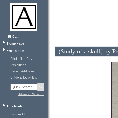
Cart
Home Page
(Study of a skull) by P
What's New
Print of the Day
Exhibitions
Recent Additions
Unidentified Artists
🔍
Advanced Search…
Fine Prints
Browse All