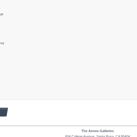
que
ove
8
The Annex Galleries
604 College Avenue, Santa Rosa, CA 95404