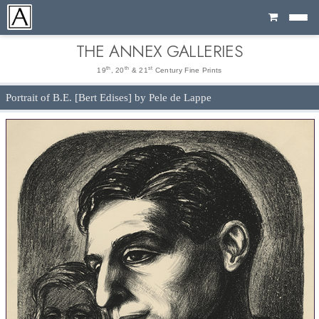
Cart
THE ANNEX GALLERIES
th
th
st
19
, 20
& 21
Century Fine Prints
Portrait of B.E. [Bert Edises] by Pele de Lappe