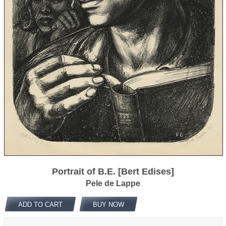
Portrait of B.E. [Bert Edises]
Pele de Lappe
ADD TO CART
BUY NOW