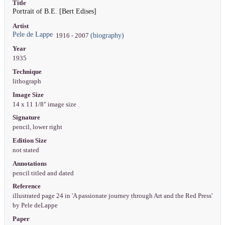
Title
Portrait of B.E. [Bert Edises]
Artist
Pele de Lappe
(biography)
1916 - 2007
Year
1935
Technique
lithograph
Image Size
14 x 11 1/8" image size
Signature
pencil, lower right
Edition Size
not stated
Annotations
pencil titled and dated
Reference
illustrated page 24 in 'A passionate journey through Art and the Red Press'
by Pele deLappe
Paper