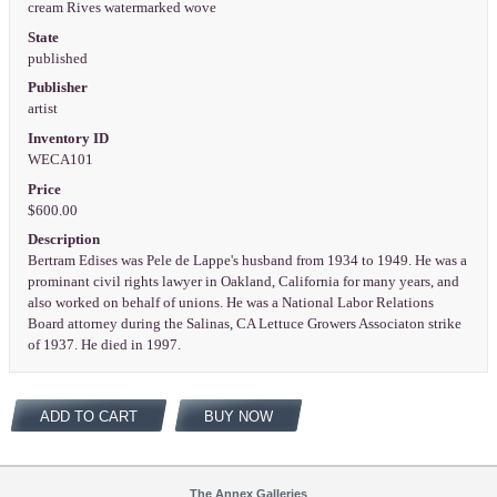
cream Rives watermarked wove
State
published
Publisher
artist
Inventory ID
WECA101
Price
$600.00
Description
Bertram Edises was Pele de Lappe's husband from 1934 to 1949. He was a
prominant civil rights lawyer in Oakland, California for many years, and
also worked on behalf of unions. He was a National Labor Relations
Board attorney during the Salinas, CA Lettuce Growers Associaton strike
of 1937. He died in 1997.
ADD TO CART
BUY NOW
The Annex Galleries